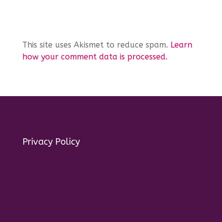
This site uses Akismet to reduce spam.
Learn
how your comment data is processed.
Privacy Policy