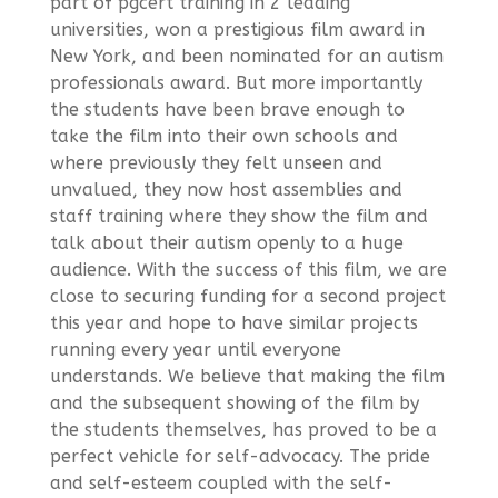
part of pgcert training in 2 leading
universities, won a prestigious film award in
New York, and been nominated for an autism
professionals award. But more importantly
the students have been brave enough to
take the film into their own schools and
where previously they felt unseen and
unvalued, they now host assemblies and
staff training where they show the film and
talk about their autism openly to a huge
audience. With the success of this film, we are
close to securing funding for a second project
this year and hope to have similar projects
running every year until everyone
understands. We believe that making the film
and the subsequent showing of the film by
the students themselves, has proved to be a
perfect vehicle for self-advocacy. The pride
and self-esteem coupled with the self-