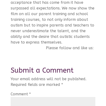
acceptance that has come from it have
surpassed all expectations. We now show the
film on all our parent training and school
training courses, to not only inform about
autism but to inspire parents and teachers to
never underestimate the talent, and the
ability and the desire that autistic students
have to express themselves.
Please follow and like us:
Submit a Comment
Your email address will not be published.
Required fields are marked
*
Comment
*