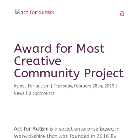
Award for Most
Creative
Community Project
by
act for autism
|
Thursday, February 28th, 2019
|
News
|
0 comments
Act for Autism
is a social enterprise based in
Warwickshire that was founded in 2016 By