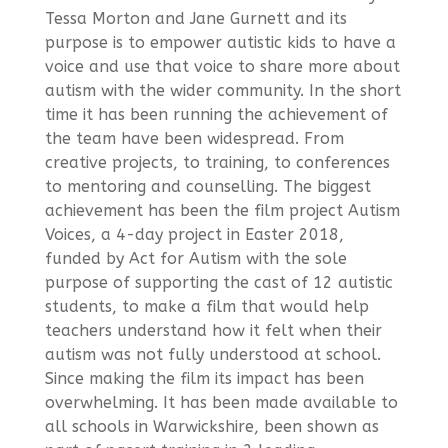
Tessa Morton and Jane Gurnett and its
purpose is to empower autistic kids to have a
voice and use that voice to share more about
autism with the wider community. In the short
time it has been running the achievement of
the team have been widespread. From
creative projects, to training, to conferences
to mentoring and counselling. The biggest
achievement has been the film project Autism
Voices, a 4-day project in Easter 2018,
funded by Act for Autism with the sole
purpose of supporting the cast of 12 autistic
students, to make a film that would help
teachers understand how it felt when their
autism was not fully understood at school.
Since making the film its impact has been
overwhelming. It has been made available to
all schools in Warwickshire, been shown as