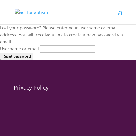
Lost your password? Please enter your username or email
address. You will receive a link to create a new password via
email.
Username or email
Reset password
Privacy Policy