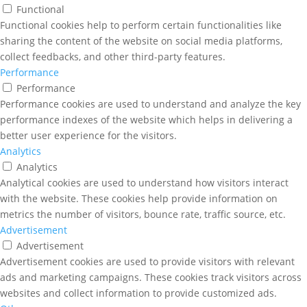
Functional
Functional cookies help to perform certain functionalities like
sharing the content of the website on social media platforms,
collect feedbacks, and other third-party features.
Performance
Performance
Performance cookies are used to understand and analyze the key
performance indexes of the website which helps in delivering a
better user experience for the visitors.
Analytics
Analytics
Analytical cookies are used to understand how visitors interact
with the website. These cookies help provide information on
metrics the number of visitors, bounce rate, traffic source, etc.
Advertisement
Advertisement
Advertisement cookies are used to provide visitors with relevant
ads and marketing campaigns. These cookies track visitors across
websites and collect information to provide customized ads.