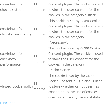
cookielawinfo-
11
Consent plugin. The cookie is used
checbox-others
months
to store the user consent for the
cookies in the category "Other.
This cookie is set by GDPR Cookie
Consent plugin. The cookies is used
cookielawinfo-
11
to store the user consent for the
checkbox-necessary
months
cookies in the category
"Necessary".
This cookie is set by GDPR Cookie
cookielawinfo-
Consent plugin. The cookie is used
11
checkbox-
to store the user consent for the
months
performance
cookies in the category
"Performance".
The cookie is set by the GDPR
Cookie Consent plugin and is used
11
viewed_cookie_policy
to store whether or not user has
months
consented to the use of cookies. It
does not store any personal data.
Functional