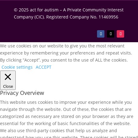
© 2025 act for autism – A Private Community Interest
Company (CIC). Registered Company No. 11469956
We use cookies on our website to give you the most relevant
experience by remembering your preferences and repeat visits.
By clicking “Accept”, you consent to the use of ALL the cookies.
Cookie settings
ACCEPT
Close
Privacy Overview
This website uses cookies to improve your experience while you
navigate through the website. Out of these, the cookies that are
categorized as necessary are stored on your browser as they are
essential for the working of basic functionalities of the website.
We also use third-party cookies that help us analyze and
understand how you use this website. These cookies will be stored