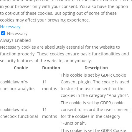
in your browser only with your consent. You also have the option
to opt-out of these cookies. But opting out of some of these
cookies may affect your browsing experience.
Necessary
Necessary
Always Enabled
Necessary cookies are absolutely essential for the website to
function properly. These cookies ensure basic functionalities and
security features of the website, anonymously.
Cookie
Duration
Description
This cookie is set by GDPR Cookie
cookielawinfo-
11
Consent plugin. The cookie is used
checbox-analytics
months
to store the user consent for the
cookies in the category "Analytics".
The cookie is set by GDPR cookie
cookielawinfo-
11
consent to record the user consent
checbox-functional
months
for the cookies in the category
"Functional".
This cookie is set by GDPR Cookie