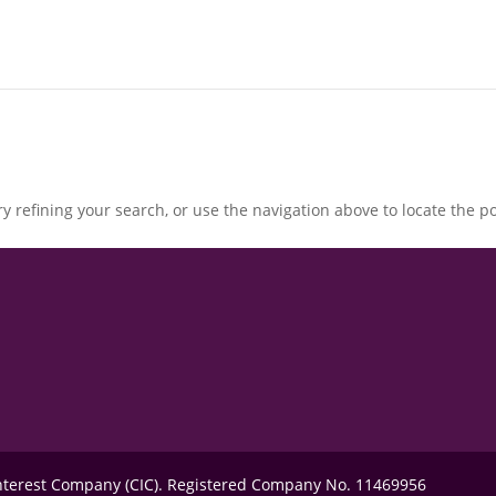
 refining your search, or use the navigation above to locate the po
Interest Company (CIC). Registered Company No. 11469956