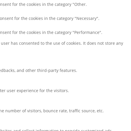
nsent for the cookies in the category "Other.
consent for the cookies in the category "Necessary".
onsent for the cookies in the category "Performance".
user has consented to the use of cookies. It does not store any
eedbacks, and other third-party features.
r user experience for the visitors.
 number of visitors, bounce rate, traffic source, etc.
bsites and collect information to provide customized ads.