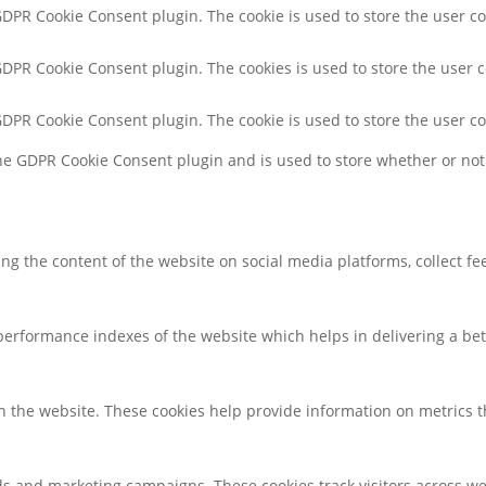
 GDPR Cookie Consent plugin. The cookie is used to store the user co
 GDPR Cookie Consent plugin. The cookies is used to store the user 
 GDPR Cookie Consent plugin. The cookie is used to store the user c
the GDPR Cookie Consent plugin and is used to store whether or not 
ring the content of the website on social media platforms, collect f
rformance indexes of the website which helps in delivering a bette
h the website. These cookies help provide information on metrics the
ds and marketing campaigns. These cookies track visitors across we