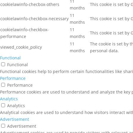
11
cookielawinfo-checbox-others
This cookie is set by
months
11
cookielawinfo-checkbox-necessary
This cookie is set by
months
cookielawinfo-checkbox-
11
This cookie is set by
performance
months
11
The cookie is set by 
viewed_cookie_policy
months
personal data.
Functional
Functional
Functional cookies help to perform certain functionalities like sha
Performance
Performance
Performance cookies are used to understand and analyze the key pe
Analytics
Analytics
Analytical cookies are used to understand how visitors interact wit
Advertisement
Advertisement
Advertisement cookies are used to provide visitors with relevant a