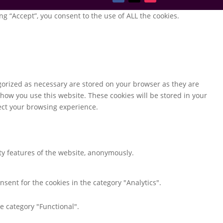
g “Accept”, you consent to the use of ALL the cookies.
gorized as necessary are stored on your browser as they are
 how you use this website. These cookies will be stored in your
fect your browsing experience.
ity features of the website, anonymously.
nsent for the cookies in the category "Analytics".
e category "Functional".