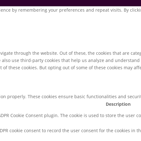
ence by remembering your preferences and repeat visits. By clickin
igate through the website. Out of these, the cookies that are cate
We also use third-party cookies that help us analyze and understand
t of these cookies. But opting out of some of these cookies may af
tion properly. These cookies ensure basic functionalities and secur
Description
 GDPR Cookie Consent plugin. The cookie is used to store the user co
GDPR cookie consent to record the user consent for the cookies in th