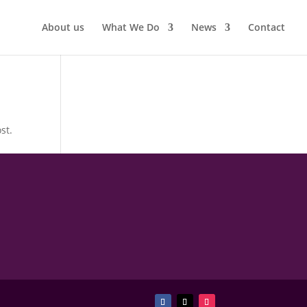
About us
What We Do
News
Contact
st.