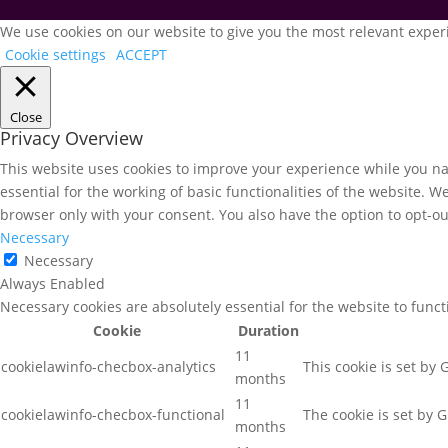
We use cookies on our website to give you the most relevant experi
Cookie settings
ACCEPT
Close
Privacy Overview
This website uses cookies to improve your experience while you nav
essential for the working of basic functionalities of the website. 
browser only with your consent. You also have the option to opt-ou
Necessary
Necessary
Always Enabled
Necessary cookies are absolutely essential for the website to func
Cookie
Duration
11
cookielawinfo-checbox-analytics
This cookie is set by
months
11
cookielawinfo-checbox-functional
The cookie is set by 
months