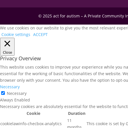
© 2025 act for autism – A Private Community 
We use cookies on our website to give you the most relevant experi
Cookie settings
ACCEPT
Close
Privacy Overview
This website uses cookies to improve your experience while you nav
essential for the working of basic functionalities of the website. 
browser only with your consent. You also have the option to opt-ou
Necessary
Necessary
Always Enabled
Necessary cookies are absolutely essential for the website to func
Cookie
Duration
11
cookielawinfo-checbox-analytics
This cookie is set by
months