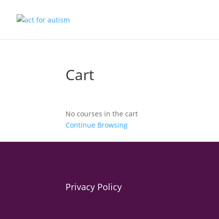
Cart
No courses in the cart
Continue Browsing
Privacy Policy