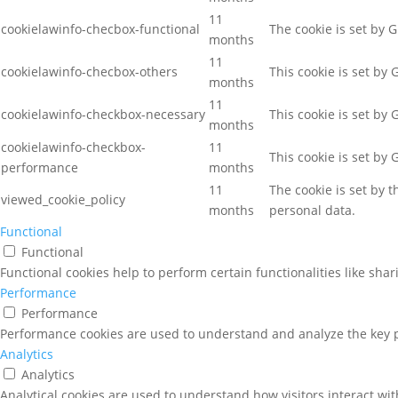
11
cookielawinfo-checbox-functional
The cookie is set by 
months
11
cookielawinfo-checbox-others
This cookie is set by
months
11
cookielawinfo-checkbox-necessary
This cookie is set by
months
cookielawinfo-checkbox-
11
This cookie is set by
performance
months
11
The cookie is set by 
viewed_cookie_policy
months
personal data.
Functional
Functional
Functional cookies help to perform certain functionalities like sha
Performance
Performance
Performance cookies are used to understand and analyze the key pe
Analytics
Analytics
Analytical cookies are used to understand how visitors interact wit