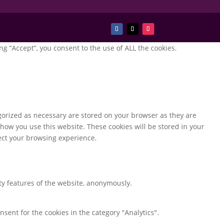
g “Accept”, you consent to the use of ALL the cookies.
gorized as necessary are stored on your browser as they are
 how you use this website. These cookies will be stored in your
fect your browsing experience.
ity features of the website, anonymously.
nsent for the cookies in the category "Analytics".