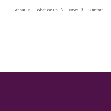
About us
What We Do
News
Contact