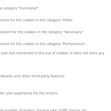
e category "Functional".
nsent for the cookies in the category "Other.
consent for the cookies in the category "Necessary".
onsent for the cookies in the category "Performance".
user has consented to the use of cookies. It does not store any
eedbacks, and other third-party features.
r user experience for the visitors.
 number of visitors, bounce rate, traffic source, etc.