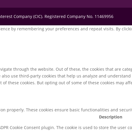
Interest Company (CIC). Registered Company No. 11469956
ence by remembering your preferences and repeat visits. By clickin
igate through the website. Out of these, the cookies that are cate
We also use third-party cookies that help us analyze and understand
t of these cookies. But opting out of some of these cookies may af
tion properly. These cookies ensure basic functionalities and secur
Description
 GDPR Cookie Consent plugin. The cookie is used to store the user co