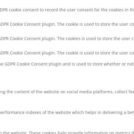
GDPR cookie consent to record the user consent for the cookies in th
 GDPR Cookie Consent plugin. The cookie is used to store the user co
 GDPR Cookie Consent plugin. The cookies is used to store the user 
 GDPR Cookie Consent plugin. The cookie is used to store the user c
the GDPR Cookie Consent plugin and is used to store whether or not 
ring the content of the website on social media platforms, collect f
rformance indexes of the website which helps in delivering a bette
h the website. These cookies help provide information on metrics the