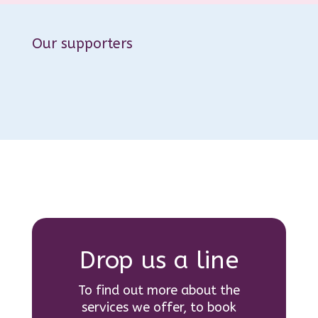
Our supporters
Drop us a line
To find out more about the
services we offer, to book