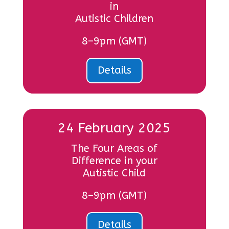
in
Autistic Children
8–9pm (GMT)
Details
24 February 2025
The Four Areas of
Difference in your
Autistic Child
8–9pm (GMT)
Details