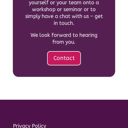
yourself or your team onto a
workshop or seminar or to
simply have a chat with us – get
in touch.
We look forward to hearing
from you.
Contact
Privacy Policy