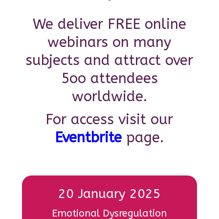
We deliver FREE online
webinars on many
subjects and attract over
5oo attendees
worldwide.
For access visit our
Eventbrite
page.
20 January 2025
Emotional Dysregulation