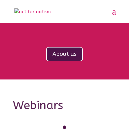
About us
Webinars