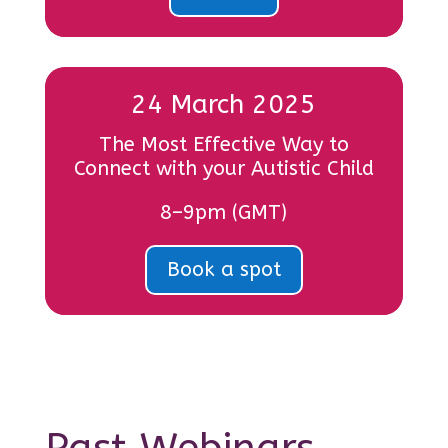
24 March 2025
The Most Effective Way to
Connect with your Autistic Child
8–9pm (GMT)
Book a spot
Past Webinars