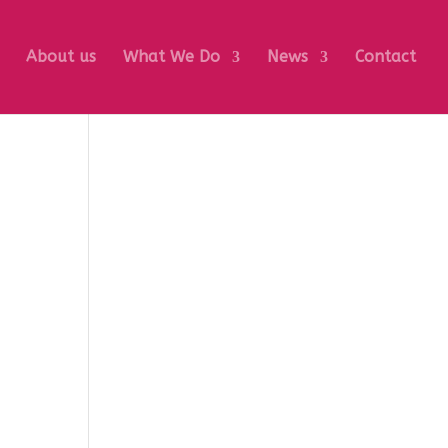
About us
What We Do
News
Contact