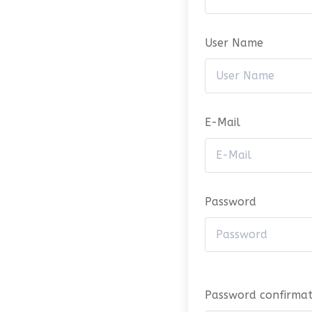
User Name
E-Mail
Password
Password confirmat