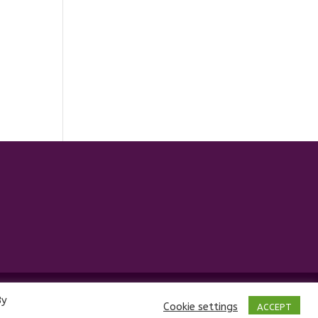
By
Cookie settings
ACCEPT