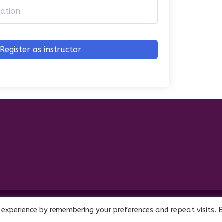
Register as instructor
Interest Company (CIC). Registered Company No. 11469956
 experience by remembering your preferences and repeat visits. 