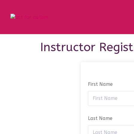
Instructor Regis
First Name
Last Name