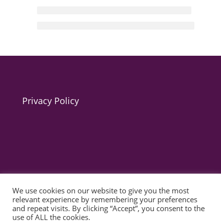
Privacy Policy
We use cookies on our website to give you the most
© 2025 act for autism – A Private Community Interest
relevant experience by remembering your preferences
Company (CIC). Registered Company No. 11469956
and repeat visits. By clicking “Accept”, you consent to the
use of ALL the cookies.