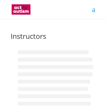
Instructors