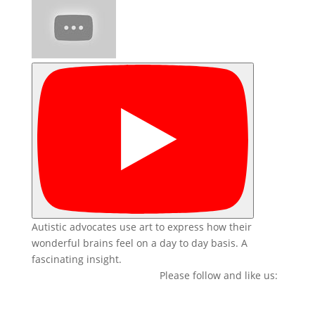
Autistic advocates use art to express how their
wonderful brains feel on a day to day basis. A
fascinating insight.
Please follow and like us: