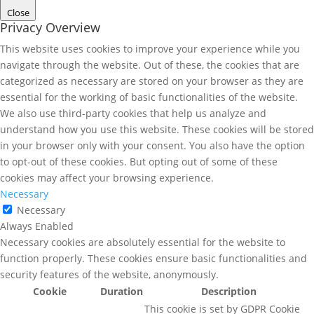
Close
Privacy Overview
This website uses cookies to improve your experience while you
navigate through the website. Out of these, the cookies that are
categorized as necessary are stored on your browser as they are
essential for the working of basic functionalities of the website.
We also use third-party cookies that help us analyze and
understand how you use this website. These cookies will be stored
in your browser only with your consent. You also have the option
to opt-out of these cookies. But opting out of some of these
cookies may affect your browsing experience.
Necessary
Necessary
Always Enabled
Necessary cookies are absolutely essential for the website to
function properly. These cookies ensure basic functionalities and
security features of the website, anonymously.
Cookie
Duration
Description
This cookie is set by GDPR Cookie