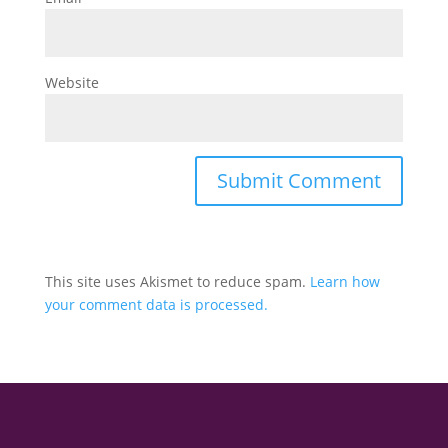
Website
This site uses Akismet to reduce spam.
Learn how
your comment data is processed.