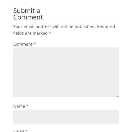
Submit a
Comment
Your email address will not be published.
Required
fields are marked
*
Comment
*
Name
*
Email
*