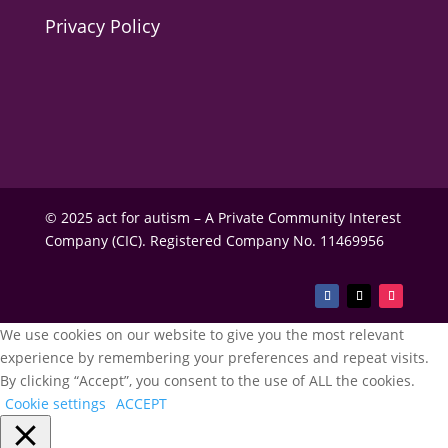
Privacy Policy
© 2025 act for autism – A Private Community Interest
Company (CIC). Registered Company No. 11469956
We use cookies on our website to give you the most relevant
experience by remembering your preferences and repeat visits.
By clicking “Accept”, you consent to the use of ALL the cookies.
Cookie settings
ACCEPT