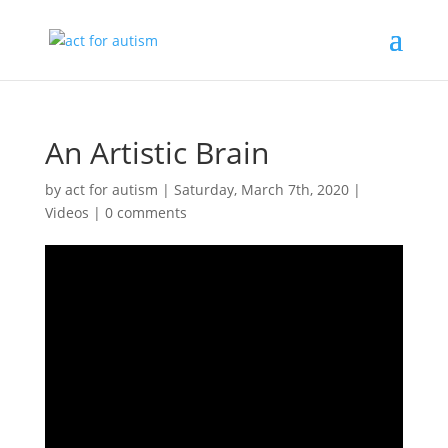
An Artistic Brain
by
act for autism
|
Saturday, March 7th, 2020
|
Videos
|
0 comments