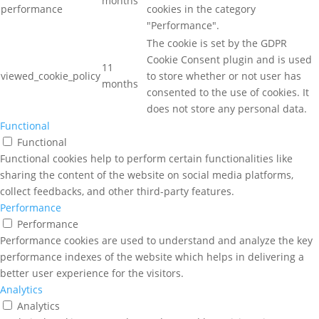
months
performance
cookies in the category
"Performance".
The cookie is set by the GDPR
Cookie Consent plugin and is used
11
viewed_cookie_policy
to store whether or not user has
months
consented to the use of cookies. It
does not store any personal data.
Functional
Functional
Functional cookies help to perform certain functionalities like
sharing the content of the website on social media platforms,
collect feedbacks, and other third-party features.
Performance
Performance
Performance cookies are used to understand and analyze the key
performance indexes of the website which helps in delivering a
better user experience for the visitors.
Analytics
Analytics