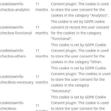
cookielawinfo-
11
Consent plugin. The cookie is used
checbox-analytics
months
to store the user consent for the
cookies in the category "Analytics".
The cookie is set by GDPR cookie
cookielawinfo-
11
consent to record the user consent
checbox-functional
months
for the cookies in the category
"Functional".
This cookie is set by GDPR Cookie
cookielawinfo-
11
Consent plugin. The cookie is used
checbox-others
months
to store the user consent for the
cookies in the category "Other.
This cookie is set by GDPR Cookie
Consent plugin. The cookies is used
cookielawinfo-
11
to store the user consent for the
checkbox-necessary
months
cookies in the category
"Necessary".
This cookie is set by GDPR Cookie
cookielawinfo-
Consent plugin. The cookie is used
11
checkbox-
to store the user consent for the