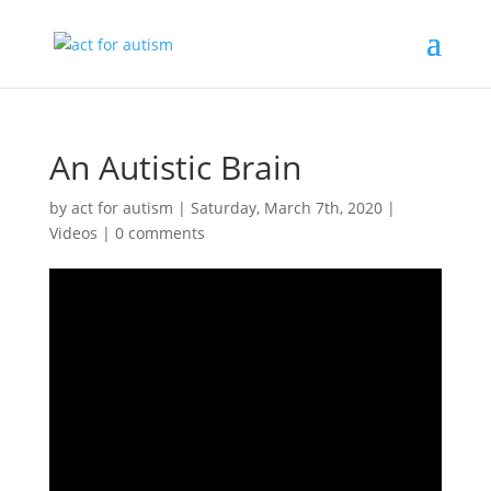
An Autistic Brain
by
act for autism
|
Saturday, March 7th, 2020
|
Videos
|
0 comments