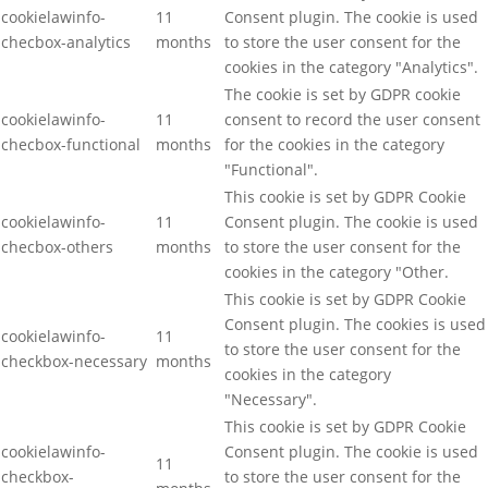
cookielawinfo-
11
Consent plugin. The cookie is used
checbox-analytics
months
to store the user consent for the
cookies in the category "Analytics".
The cookie is set by GDPR cookie
cookielawinfo-
11
consent to record the user consent
checbox-functional
months
for the cookies in the category
"Functional".
This cookie is set by GDPR Cookie
cookielawinfo-
11
Consent plugin. The cookie is used
checbox-others
months
to store the user consent for the
cookies in the category "Other.
This cookie is set by GDPR Cookie
Consent plugin. The cookies is used
cookielawinfo-
11
to store the user consent for the
checkbox-necessary
months
cookies in the category
"Necessary".
This cookie is set by GDPR Cookie
cookielawinfo-
Consent plugin. The cookie is used
11
checkbox-
to store the user consent for the