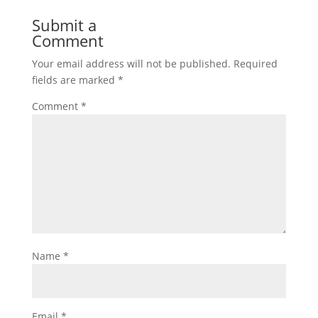
Submit a
Comment
Your email address will not be published.
Required
fields are marked
*
Comment
*
Name
*
Email
*