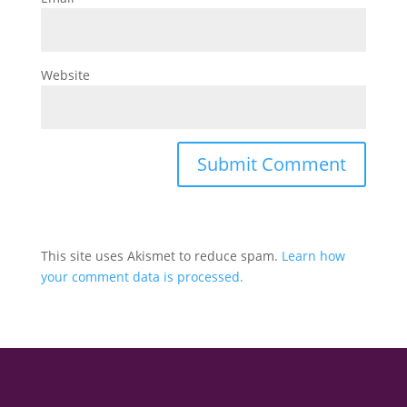
Website
This site uses Akismet to reduce spam.
Learn how
your comment data is processed.