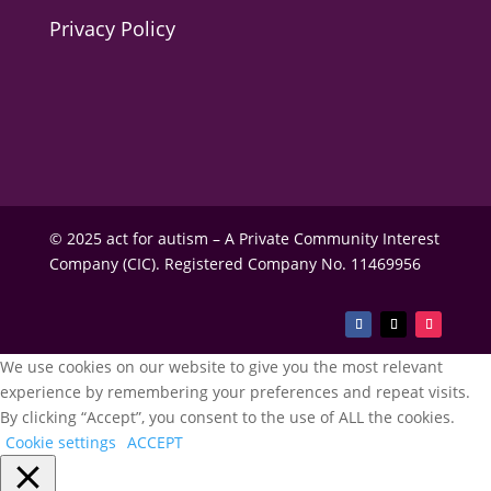
Privacy Policy
© 2025 act for autism – A Private Community Interest
Company (CIC). Registered Company No. 11469956
We use cookies on our website to give you the most relevant
experience by remembering your preferences and repeat visits.
By clicking “Accept”, you consent to the use of ALL the cookies.
Cookie settings
ACCEPT