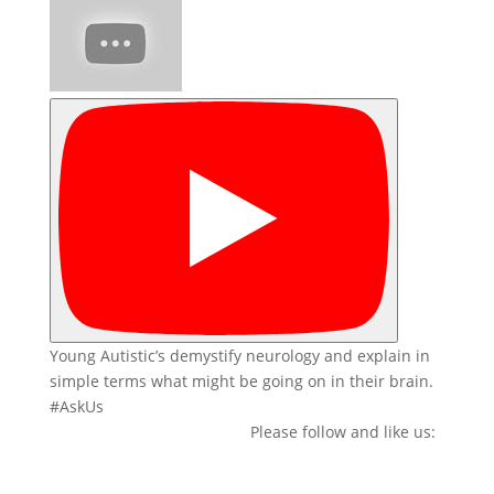
Young Autistic’s demystify neurology and explain in
simple terms what might be going on in their brain.
#AskUs
Please follow and like us: