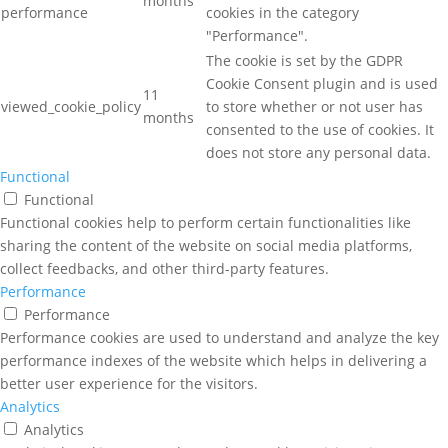
months
performance
cookies in the category
"Performance".
The cookie is set by the GDPR
Cookie Consent plugin and is used
11
viewed_cookie_policy
to store whether or not user has
months
consented to the use of cookies. It
does not store any personal data.
Functional
Functional
Functional cookies help to perform certain functionalities like
sharing the content of the website on social media platforms,
collect feedbacks, and other third-party features.
Performance
Performance
Performance cookies are used to understand and analyze the key
performance indexes of the website which helps in delivering a
better user experience for the visitors.
Analytics
Analytics