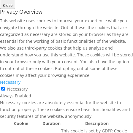
Close
Privacy Overview
This website uses cookies to improve your experience while you
navigate through the website. Out of these, the cookies that are
categorized as necessary are stored on your browser as they are
essential for the working of basic functionalities of the website.
We also use third-party cookies that help us analyze and
understand how you use this website. These cookies will be stored
in your browser only with your consent. You also have the option
to opt-out of these cookies. But opting out of some of these
cookies may affect your browsing experience.
Necessary
Necessary
Always Enabled
Necessary cookies are absolutely essential for the website to
function properly. These cookies ensure basic functionalities and
security features of the website, anonymously.
Cookie
Duration
Description
This cookie is set by GDPR Cookie