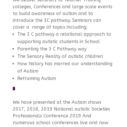
colleges, Conferences and large scale events
to build awareness of autism and to
introduce the 3C pathway. Seminars can
cover a range of topics including:
The 3 C pathway a relational approach to
supporting autistic students in School
Parenting the 3 C Pathway way
The Sensory Reality of autistic children
How history has marred our understanding
of Autism
Reframing Autism
We have presented at the Autism shows
2017, 2018, 2019 National autistic Societies
Professionals Conference 2019 And
numerous school conferences live and now