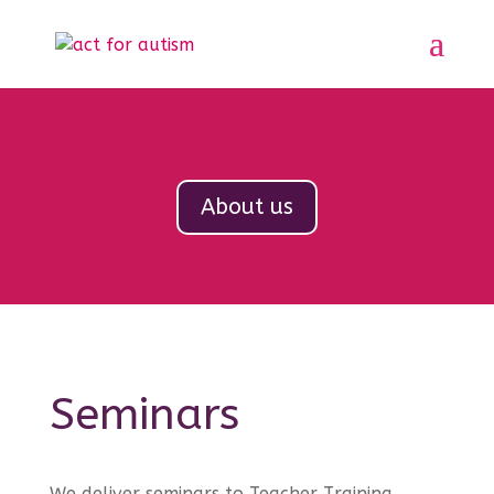
About us
Seminars
We deliver seminars to Teacher Training