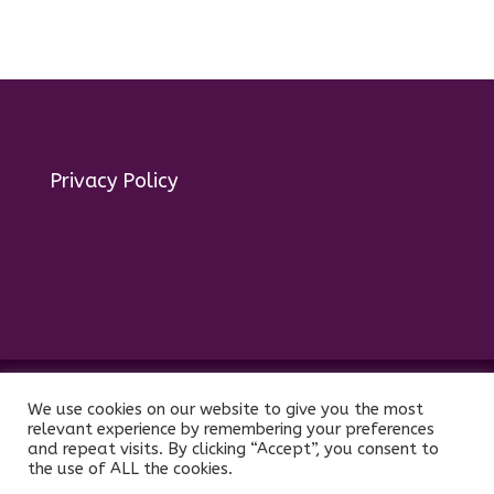
Privacy Policy
© 2025 act for autism – A Private Community
We use cookies on our website to give you the most
Interest Company (CIC). Registered Company No.
relevant experience by remembering your preferences
11469956
and repeat visits. By clicking “Accept”, you consent to
the use of ALL the cookies.