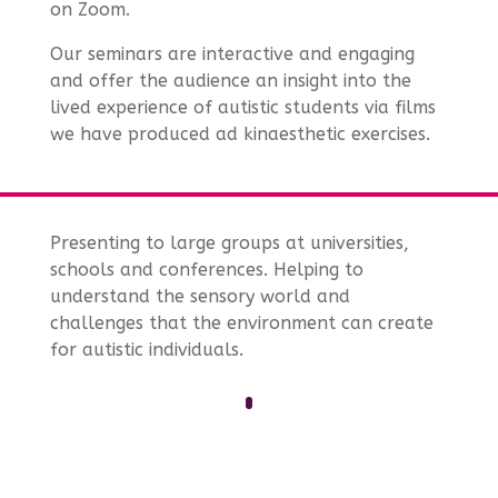
on Zoom.
Our seminars are interactive and engaging
and offer the audience an insight into the
lived experience of autistic students via films
we have produced ad kinaesthetic exercises.
Presenting to large groups at universities,
schools and conferences. Helping to
understand the sensory world and
challenges that the environment can create
for autistic individuals.