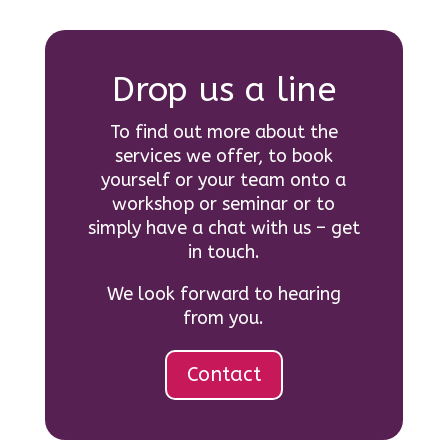
Drop us a line
To find out more about the
services we offer, to book
yourself or your team onto a
workshop or seminar or to
simply have a chat with us – get
in touch.
We look forward to hearing
from you.
Contact