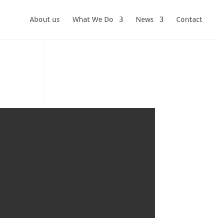
About us
What We Do
News
Contact