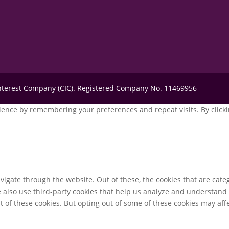
Interest Company (CIC). Registered Company No. 11469956
ence by remembering your preferences and repeat visits. By clickin
igate through the website. Out of these, the cookies that are cate
We also use third-party cookies that help us analyze and understand
t of these cookies. But opting out of some of these cookies may af