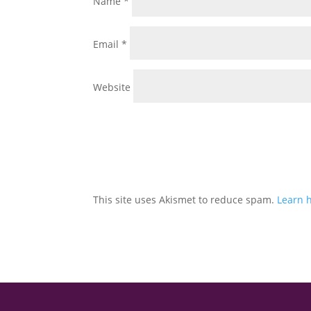
Name
*
Email
*
Website
This site uses Akismet to reduce spam.
Learn 