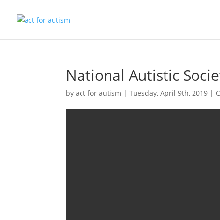
National Autistic Soci
by
act for autism
|
Tuesday, April 9th, 2019
|
C