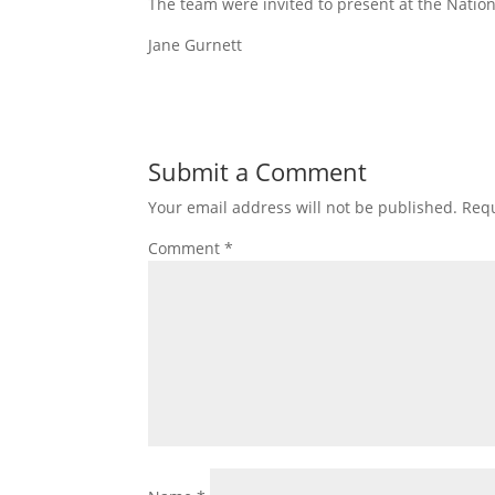
The team were invited to present at the Nation
Jane Gurnett
Submit a Comment
Your email address will not be published.
Requ
Comment
*