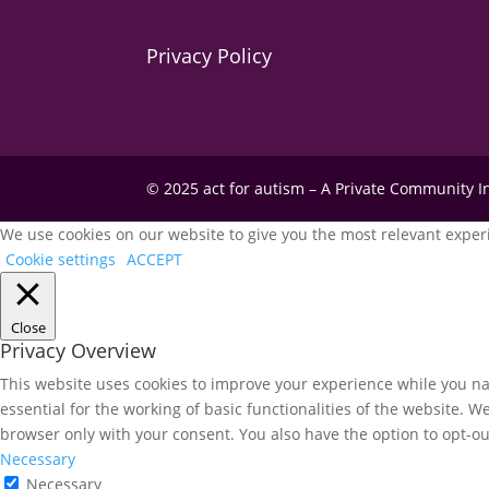
Privacy Policy
© 2025 act for autism – A Private Community 
We use cookies on our website to give you the most relevant experi
Cookie settings
ACCEPT
Close
Privacy Overview
This website uses cookies to improve your experience while you nav
essential for the working of basic functionalities of the website. 
browser only with your consent. You also have the option to opt-ou
Necessary
Necessary