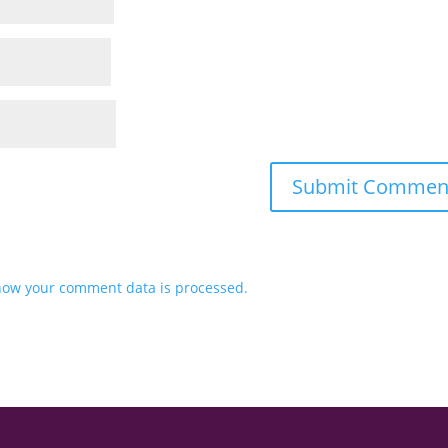
how your comment data is processed.