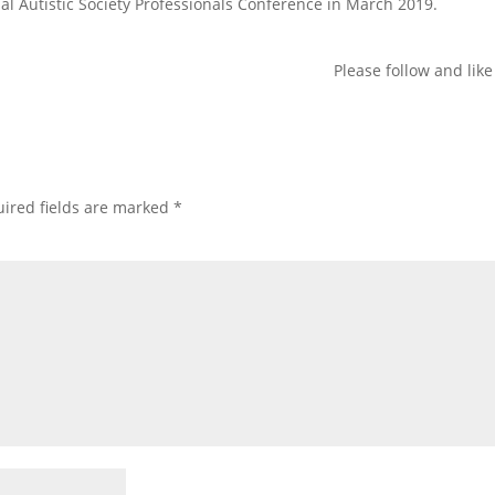
al Autistic Society Professionals Conference in March 2019.
Please follow and like
ired fields are marked
*