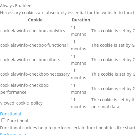
Always Enabled
Necessary cookies are absolutely essential for the website to func
Cookie
Duration
11
cookielawinfo-checbox-analytics
This cookie is set by
months
11
cookielawinfo-checbox-functional
The cookie is set by 
months
11
cookielawinfo-checbox-others
This cookie is set by
months
11
cookielawinfo-checkbox-necessary
This cookie is set by
months
cookielawinfo-checkbox-
11
This cookie is set by
performance
months
11
The cookie is set by 
viewed_cookie_policy
months
personal data.
Functional
Functional
Functional cookies help to perform certain functionalities like sha
Performance