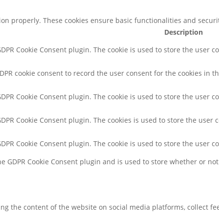
tion properly. These cookies ensure basic functionalities and secur
Description
 GDPR Cookie Consent plugin. The cookie is used to store the user co
GDPR cookie consent to record the user consent for the cookies in th
 GDPR Cookie Consent plugin. The cookie is used to store the user co
 GDPR Cookie Consent plugin. The cookies is used to store the user 
 GDPR Cookie Consent plugin. The cookie is used to store the user c
the GDPR Cookie Consent plugin and is used to store whether or not 
ring the content of the website on social media platforms, collect f