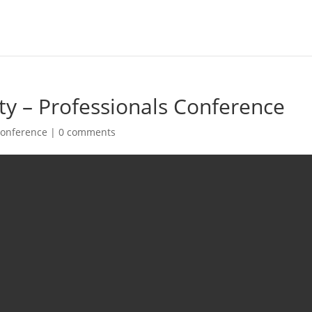
ety – Professionals Conference
onference
|
0 comments