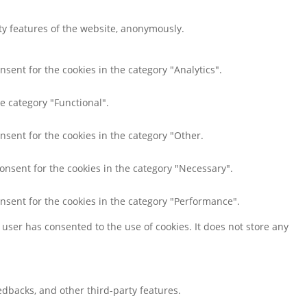
ity features of the website, anonymously.
nsent for the cookies in the category "Analytics".
e category "Functional".
nsent for the cookies in the category "Other.
consent for the cookies in the category "Necessary".
onsent for the cookies in the category "Performance".
user has consented to the use of cookies. It does not store any
eedbacks, and other third-party features.