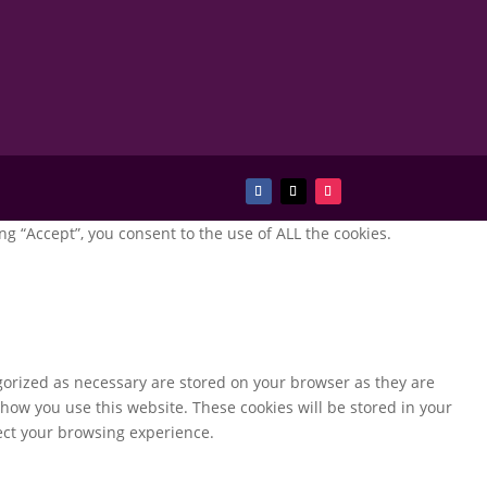
g “Accept”, you consent to the use of ALL the cookies.
gorized as necessary are stored on your browser as they are
 how you use this website. These cookies will be stored in your
fect your browsing experience.