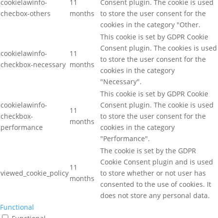
cookielawinfo-
11
Consent plugin. The cookie is used
checbox-others
months
to store the user consent for the
cookies in the category "Other.
This cookie is set by GDPR Cookie
Consent plugin. The cookies is used
cookielawinfo-
11
to store the user consent for the
checkbox-necessary
months
cookies in the category
"Necessary".
This cookie is set by GDPR Cookie
cookielawinfo-
Consent plugin. The cookie is used
11
checkbox-
to store the user consent for the
months
performance
cookies in the category
"Performance".
The cookie is set by the GDPR
Cookie Consent plugin and is used
11
viewed_cookie_policy
to store whether or not user has
months
consented to the use of cookies. It
does not store any personal data.
Functional