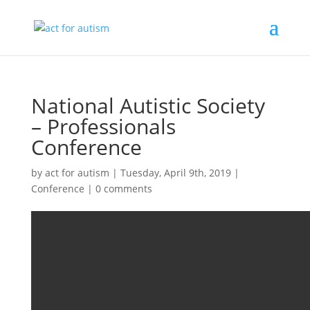
National Autistic Society
– Professionals
Conference
by
act for autism
|
Tuesday, April 9th, 2019
|
Conference
|
0 comments