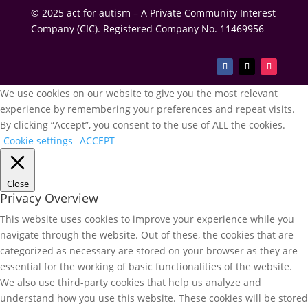
© 2025 act for autism – A Private Community Interest
Company (CIC). Registered Company No. 11469956
We use cookies on our website to give you the most relevant
experience by remembering your preferences and repeat visits.
By clicking “Accept”, you consent to the use of ALL the cookies.
Cookie settings
ACCEPT
Close
Privacy Overview
This website uses cookies to improve your experience while you
navigate through the website. Out of these, the cookies that are
categorized as necessary are stored on your browser as they are
essential for the working of basic functionalities of the website.
We also use third-party cookies that help us analyze and
understand how you use this website. These cookies will be stored