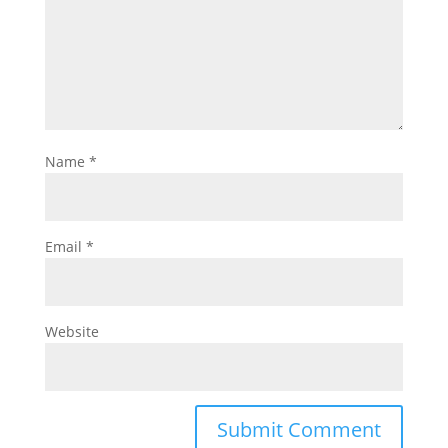
Name
*
Email
*
Website