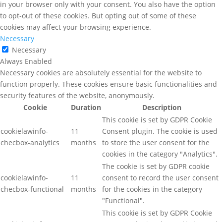
in your browser only with your consent. You also have the option
to opt-out of these cookies. But opting out of some of these
cookies may affect your browsing experience.
Necessary
Necessary
Always Enabled
Necessary cookies are absolutely essential for the website to
function properly. These cookies ensure basic functionalities and
security features of the website, anonymously.
Cookie
Duration
Description
This cookie is set by GDPR Cookie
cookielawinfo-
11
Consent plugin. The cookie is used
checbox-analytics
months
to store the user consent for the
cookies in the category "Analytics".
The cookie is set by GDPR cookie
cookielawinfo-
11
consent to record the user consent
checbox-functional
months
for the cookies in the category
"Functional".
This cookie is set by GDPR Cookie