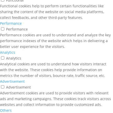
Functional
Functional cookies help to perform certain functionalities like
sharing the content of the website on social media platforms,
collect feedbacks, and other third-party features.
Performance
Performance
Performance cookies are used to understand and analyze the key
performance indexes of the website which helps in delivering a
better user experience for the visitors.
Analytics
Analytics
Analytical cookies are used to understand how visitors interact
with the website. These cookies help provide information on
metrics the number of visitors, bounce rate, traffic source, etc.
Advertisement
Advertisement
Advertisement cookies are used to provide visitors with relevant
ads and marketing campaigns. These cookies track visitors across
websites and collect information to provide customized ads.
Others