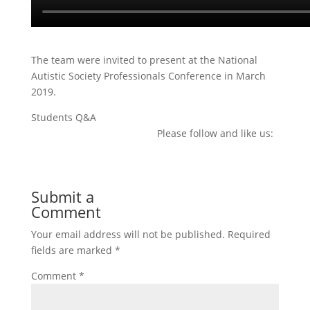
The team were invited to present at the National
Autistic Society Professionals Conference in March
2019.
Students Q&A
Please follow and like us:
Submit a
Comment
Your email address will not be published.
Required
fields are marked
*
Comment
*