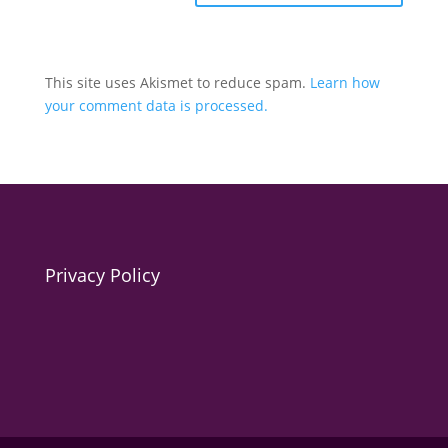
This site uses Akismet to reduce spam.
Learn how
your comment data is processed.
Privacy Policy