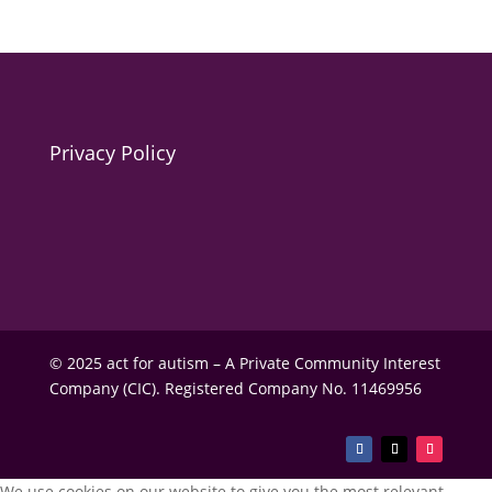
Privacy Policy
© 2025 act for autism – A Private Community Interest
Company (CIC). Registered Company No. 11469956
We use cookies on our website to give you the most relevant