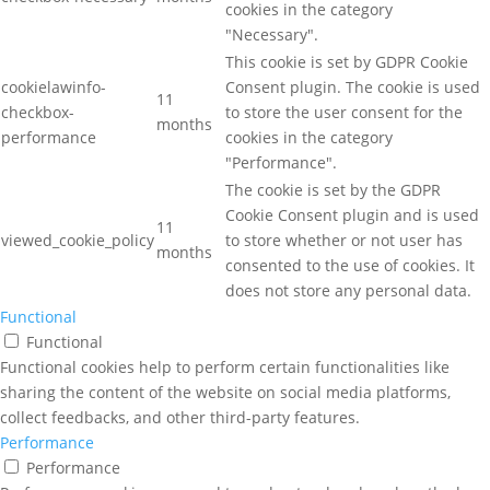
cookies in the category
"Necessary".
This cookie is set by GDPR Cookie
cookielawinfo-
Consent plugin. The cookie is used
11
checkbox-
to store the user consent for the
months
performance
cookies in the category
"Performance".
The cookie is set by the GDPR
Cookie Consent plugin and is used
11
viewed_cookie_policy
to store whether or not user has
months
consented to the use of cookies. It
does not store any personal data.
Functional
Functional
Functional cookies help to perform certain functionalities like
sharing the content of the website on social media platforms,
collect feedbacks, and other third-party features.
Performance
Performance