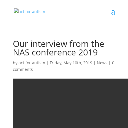
Our interview from the
NAS conference 2019
by
act for autism
|
Friday, May 10th, 2019
|
News
|
0
comments