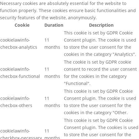
Necessary cookies are absolutely essential for the website to
function properly. These cookies ensure basic functionalities and
security features of the website, anonymously.
Cookie
Duration
Description
This cookie is set by GDPR Cookie
cookielawinfo-
11
Consent plugin. The cookie is used
checbox-analytics
months
to store the user consent for the
cookies in the category "Analytics".
The cookie is set by GDPR cookie
cookielawinfo-
11
consent to record the user consent
checbox-functional
months
for the cookies in the category
"Functional".
This cookie is set by GDPR Cookie
cookielawinfo-
11
Consent plugin. The cookie is used
checbox-others
months
to store the user consent for the
cookies in the category "Other.
This cookie is set by GDPR Cookie
Consent plugin. The cookies is used
cookielawinfo-
11
to store the user consent for the
checkbox-necessary
months