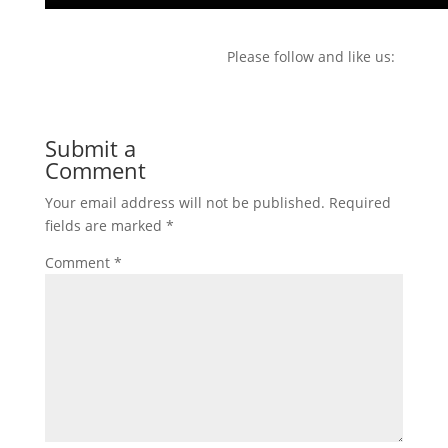
Please follow and like us:
Submit a
Comment
Your email address will not be published.
Required
fields are marked
*
Comment
*