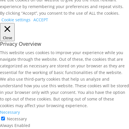
experience by remembering your preferences and repeat visits.
By clicking “Accept”, you consent to the use of ALL the cookies.
Cookie settings
ACCEPT
Close
Privacy Overview
This website uses cookies to improve your experience while you
navigate through the website. Out of these, the cookies that are
categorized as necessary are stored on your browser as they are
essential for the working of basic functionalities of the website.
We also use third-party cookies that help us analyze and
understand how you use this website. These cookies will be stored
in your browser only with your consent. You also have the option
to opt-out of these cookies. But opting out of some of these
cookies may affect your browsing experience.
Necessary
Necessary
Always Enabled