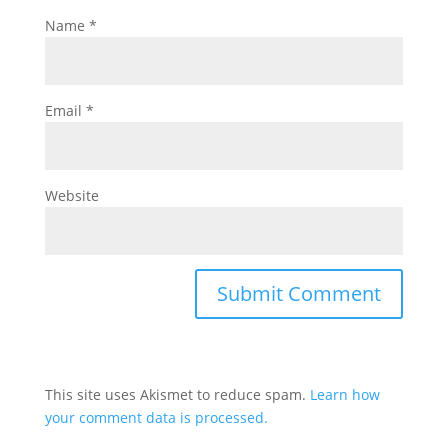
Name
*
Email
*
Website
This site uses Akismet to reduce spam.
Learn how
your comment data is processed.