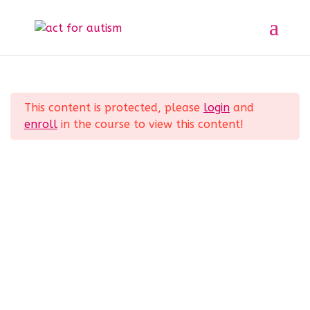
Sample course
Section 1
11
Home
All Courses
Sample course
This content is protected, please
login
and
Lesson 1
enroll
in the course to view this content!
Lesson 2
Privacy Policy
Lesson 3
Lesson 4
Lesson 5
Lesson 6
© 2025 act for autism – A Private Community
Interest Company (CIC). Registered Company No.