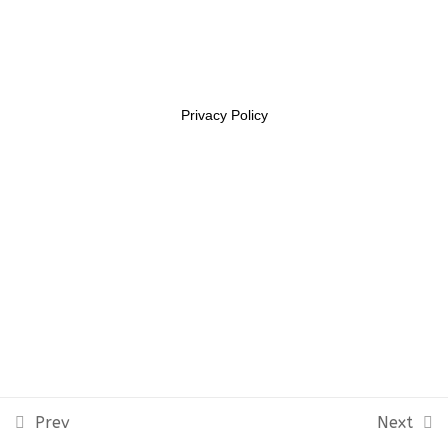
Lesson 7
11469956
Lesson 8
Lesson 9
Privacy Policy
Lesson 10
Quiz 1
11 Questions
10 Minutes
Section 2
10
Section 3
14
Prev
Next
Section 4
12