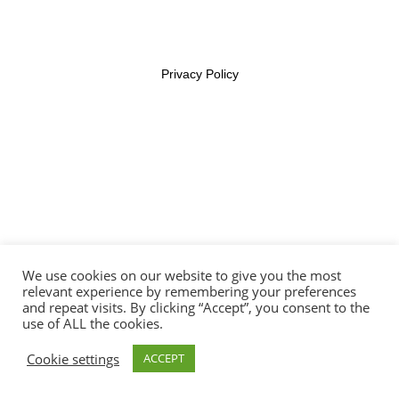
Lesson 35
Lesson 36
Privacy Policy
Lesson 37
Lesson 38
Lesson 39
Lesson 40
We use cookies on our website to give you the most
Lesson 41
relevant experience by remembering your preferences
and repeat visits. By clicking “Accept”, you consent to the
use of ALL the cookies.
Lesson 42
Cookie settings
ACCEPT
Lesson 43
Prev
Next