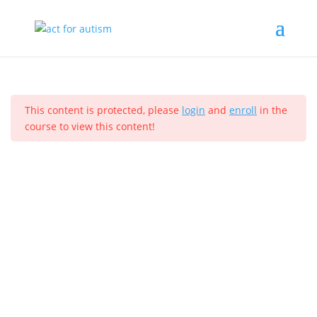
Sample course
Section 1
11
Home
All Courses
Sample course
This content is protected, please
login
and
enroll
in the
Section 2
10
course to view this content!
Privacy Policy
Section 3
14
Section 4
12
Lesson 33
© 2025 act for autism – A Private Community Interest
Lesson 34
Company (CIC). Registered Company No. 11469956