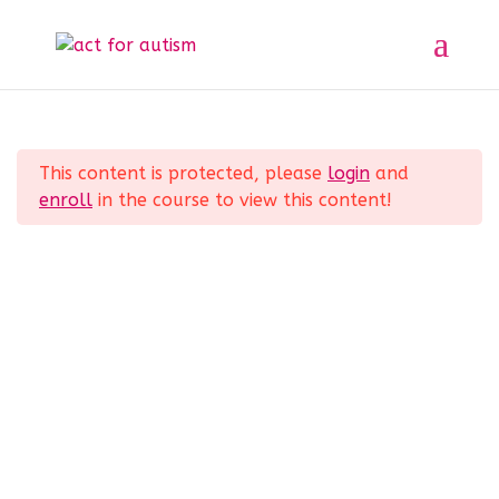
Sample course
Section 1
11
Home
All Courses
Sample course
This content is protected, please
login
and
Section 2
10
enroll
in the course to view this content!
Privacy Policy
Section 3
14
Section 4
12
Section 5
11
© 2025 act for autism – A Private Community
Interest Company (CIC). Registered Company No.