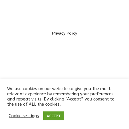
11469956
Section 6
14
Lesson 54
Privacy Policy
Lesson 55
Lesson 56
Lesson 57
Lesson 58
We use cookies on our website to give you the most
Lesson 59
relevant experience by remembering your preferences
and repeat visits. By clicking “Accept”, you consent to
the use of ALL the cookies.
Lesson 60
Cookie settings
ACCEPT
Prev
Next
Lesson 61