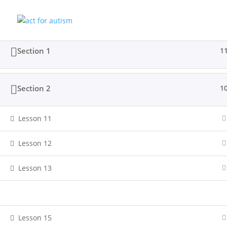
Section 1
1
Home
All Courses
Sample course
Section 2
1
Privacy Policy
Lesson 11
Lesson 12
Lesson 13
© 2025 act for autism – A Private Community 
Lesson 14
Lesson 15