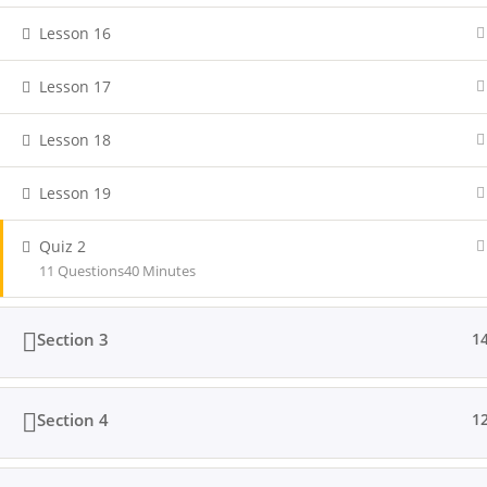
Lesson 16
Lesson 17
Lesson 18
Lesson 19
Quiz 2
11 Questions
40 Minutes
Section 3
1
Section 4
1