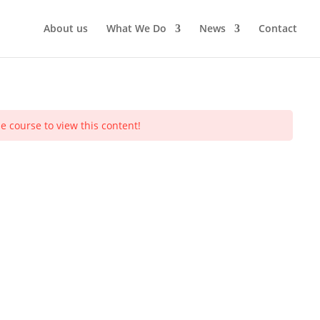
About us
What We Do
News
Contact
e course to view this content!