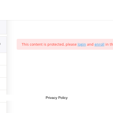
Sample course
1
0
This content is protected, please
login
and
enroll
in th
Interest Company (CIC). Registered Company No. 11469956
Privacy Policy