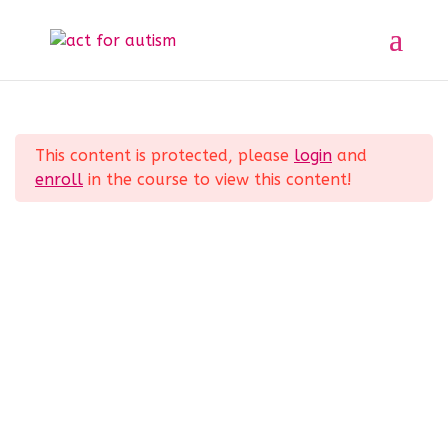
Sample course
Section 1
11
Home
All Courses
Sample course
This content is protected, please
login
and
Section 2
10
enroll
in the course to view this content!
Privacy Policy
Section 3
14
Section 4
12
Section 5
11
© 2025 act for autism – A Private Community
Interest Company (CIC). Registered Company No.