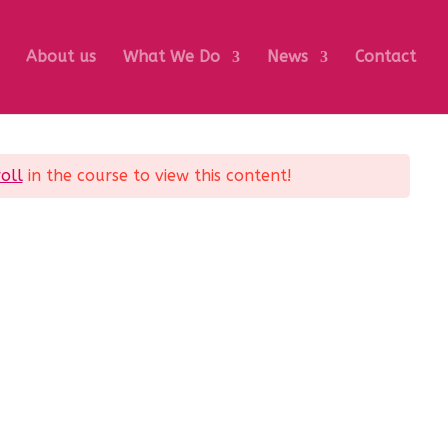
About us
What We Do
News
Contact
oll
in the course to view this content!