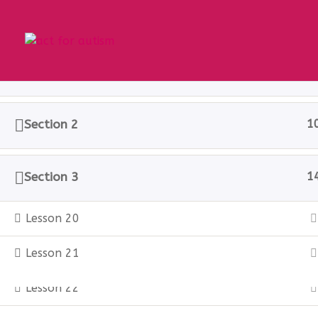
Section 1
1
Home
All Courses
Sample course
Section 2
1
Privacy Policy
Section 3
1
Lesson 20
© 2025 act for autism – A Private Community 
Lesson 21
Lesson 22