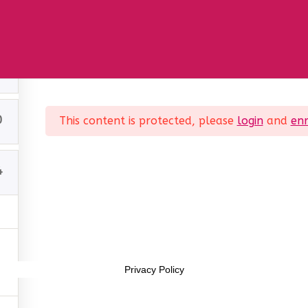
Sample course
1
0
This content is protected, please
login
and
enr
4
Interest Company (CIC). Registered Company No. 11469956
Privacy Policy