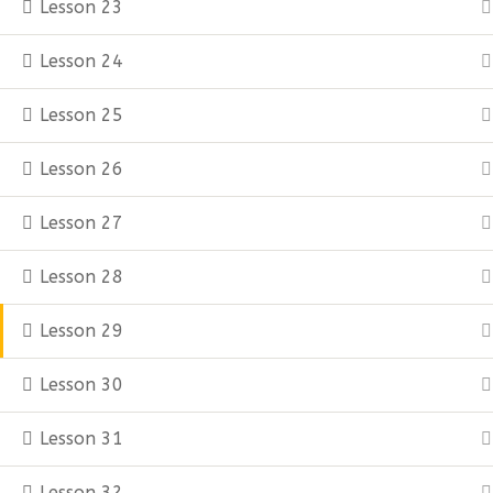
Lesson 23
Lesson 24
Lesson 25
Lesson 26
Lesson 27
Lesson 28
Lesson 29
Lesson 30
Lesson 31
Lesson 32