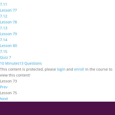
7.11
Lesson 77
7.12
Lesson 78
7.13
Lesson 79
7.14
Lesson 80
7.15
Quiz 7
10 Minutes
13 Questions
This content is protected, please
login
and
enroll
in the course to
view this content!
Lesson 73
Prev
Lesson 75
Next