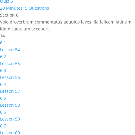
Quiz 5
20 Minutes
15 Questions
Section 6
Volo proverbium commentatus aequius leves illa felicem latinum
idem caducum acceperit
14
6.1
Lesson 54
6.2
Lesson 55
6.3
Lesson 56
6.4
Lesson 57
6.5
Lesson 58
6.6
Lesson 59
6.7
Lesson 60