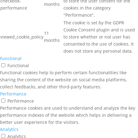
checkbox-
to store the user consent for the
months
performance
cookies in the category
"Performance".
The cookie is set by the GDPR
Cookie Consent plugin and is used
11
viewed_cookie_policy
to store whether or not user has
months
consented to the use of cookies. It
does not store any personal data.
Functional
Functional
Functional cookies help to perform certain functionalities like
sharing the content of the website on social media platforms,
collect feedbacks, and other third-party features.
Performance
Performance
Performance cookies are used to understand and analyze the key
performance indexes of the website which helps in delivering a
better user experience for the visitors.
Analytics
Analytics