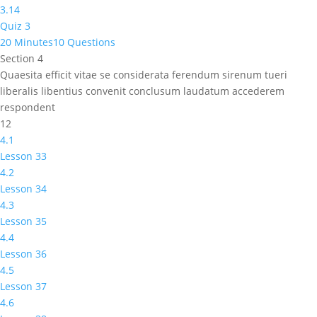
3.14
Quiz 3
20 Minutes
10 Questions
Section 4
Quaesita efficit vitae se considerata ferendum sirenum tueri
liberalis libentius convenit conclusum laudatum accederem
respondent
12
4.1
Lesson 33
4.2
Lesson 34
4.3
Lesson 35
4.4
Lesson 36
4.5
Lesson 37
4.6