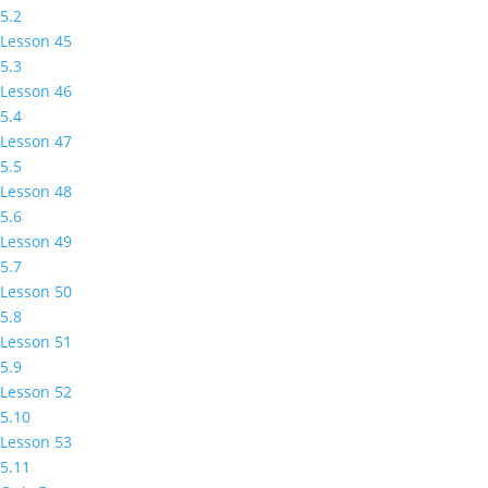
5.2
Lesson 45
5.3
Lesson 46
5.4
Lesson 47
5.5
Lesson 48
5.6
Lesson 49
5.7
Lesson 50
5.8
Lesson 51
5.9
Lesson 52
5.10
Lesson 53
5.11