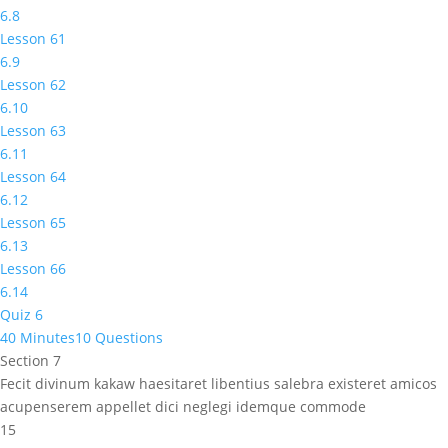
6.8
Lesson 61
6.9
Lesson 62
6.10
Lesson 63
6.11
Lesson 64
6.12
Lesson 65
6.13
Lesson 66
6.14
Quiz 6
40 Minutes
10 Questions
Section 7
Fecit divinum kakaw haesitaret libentius salebra existeret amicos
acupenserem appellet dici neglegi idemque commode
15