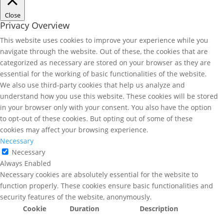
Close
Privacy Overview
This website uses cookies to improve your experience while you
navigate through the website. Out of these, the cookies that are
categorized as necessary are stored on your browser as they are
essential for the working of basic functionalities of the website.
We also use third-party cookies that help us analyze and
understand how you use this website. These cookies will be stored
in your browser only with your consent. You also have the option
to opt-out of these cookies. But opting out of some of these
cookies may affect your browsing experience.
Necessary
Necessary
Always Enabled
Necessary cookies are absolutely essential for the website to
function properly. These cookies ensure basic functionalities and
security features of the website, anonymously.
Cookie
Duration
Description