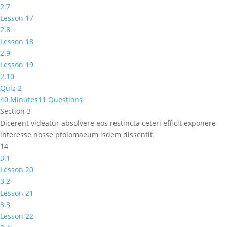
2.7
Lesson 17
2.8
Lesson 18
2.9
Lesson 19
2.10
Quiz 2
40 Minutes
11 Questions
Section 3
Dicerent videatur absolvere eos restincta ceteri efficit exponere
interesse nosse ptolomaeum isdem dissentit
14
3.1
Lesson 20
3.2
Lesson 21
3.3
Lesson 22