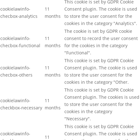
This cookie is set by GDPR Cookie
cookielawinfo-
11
Consent plugin. The cookie is used
checbox-analytics
months
to store the user consent for the
cookies in the category "Analytics".
The cookie is set by GDPR cookie
cookielawinfo-
11
consent to record the user consent
checbox-functional
months
for the cookies in the category
"Functional".
This cookie is set by GDPR Cookie
cookielawinfo-
11
Consent plugin. The cookie is used
checbox-others
months
to store the user consent for the
cookies in the category "Other.
This cookie is set by GDPR Cookie
Consent plugin. The cookies is used
cookielawinfo-
11
to store the user consent for the
checkbox-necessary
months
cookies in the category
"Necessary".
This cookie is set by GDPR Cookie
cookielawinfo-
Consent plugin. The cookie is used
11