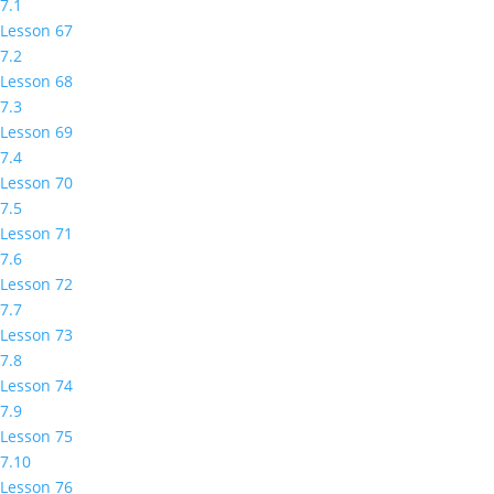
7.1
Lesson 67
7.2
Lesson 68
7.3
Lesson 69
7.4
Lesson 70
7.5
Lesson 71
7.6
Lesson 72
7.7
Lesson 73
7.8
Lesson 74
7.9
Lesson 75
7.10
Lesson 76