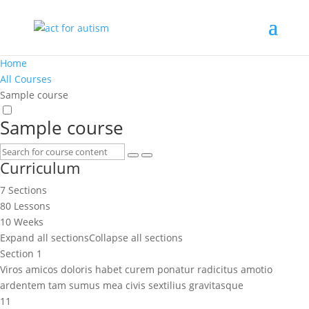
Home
All Courses
Sample course
Sample course
Curriculum
7 Sections
80 Lessons
10 Weeks
Expand all sections
Collapse all sections
Section 1
Viros amicos doloris habet curem ponatur radicitus amotio
ardentem tam sumus mea civis sextilius gravitasque
11