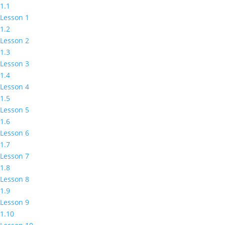
1.1
Lesson 1
1.2
Lesson 2
1.3
Lesson 3
1.4
Lesson 4
1.5
Lesson 5
1.6
Lesson 6
1.7
Lesson 7
1.8
Lesson 8
1.9
Lesson 9
1.10