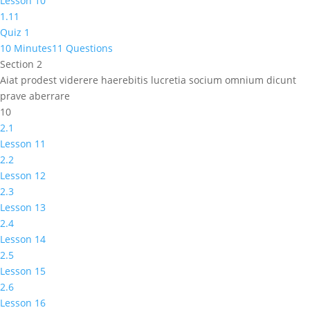
Lesson 10
1.11
Quiz 1
10 Minutes
11 Questions
Section 2
Aiat prodest viderere haerebitis lucretia socium omnium dicunt
prave aberrare
10
2.1
Lesson 11
2.2
Lesson 12
2.3
Lesson 13
2.4
Lesson 14
2.5
Lesson 15
2.6
Lesson 16