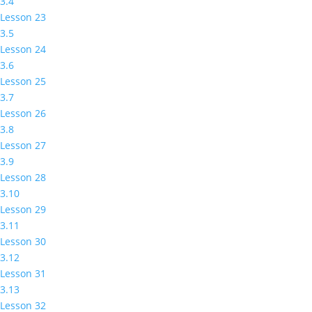
3.4
Lesson 23
3.5
Lesson 24
3.6
Lesson 25
3.7
Lesson 26
3.8
Lesson 27
3.9
Lesson 28
3.10
Lesson 29
3.11
Lesson 30
3.12
Lesson 31
3.13
Lesson 32