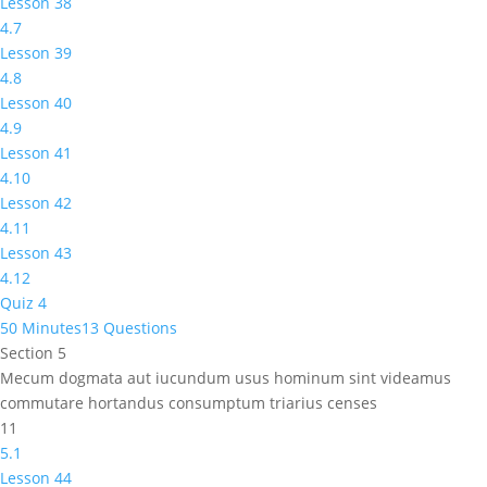
Lesson 38
4.7
Lesson 39
4.8
Lesson 40
4.9
Lesson 41
4.10
Lesson 42
4.11
Lesson 43
4.12
Quiz 4
50 Minutes
13 Questions
Section 5
Mecum dogmata aut iucundum usus hominum sint videamus
commutare hortandus consumptum triarius censes
11
5.1
Lesson 44