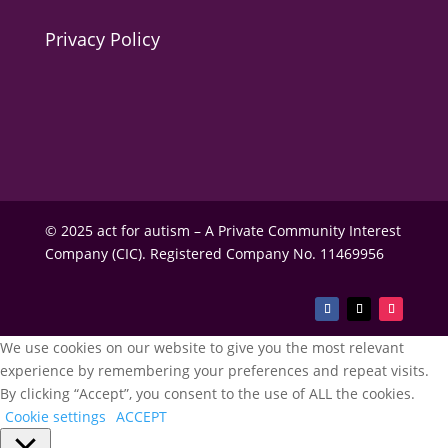
Privacy Policy
© 2025 act for autism – A Private Community Interest
Company (CIC). Registered Company No. 11469956
We use cookies on our website to give you the most relevant
experience by remembering your preferences and repeat visits.
By clicking “Accept”, you consent to the use of ALL the cookies.
Cookie settings
ACCEPT