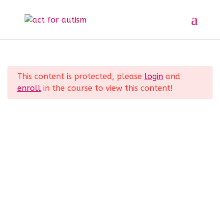
Sample course
Section 1
11
Home
All Courses
Sample course
This content is protected, please
login
and
Lesson 1
enroll
in the course to view this content!
Lesson 2
Privacy Policy
Lesson 3
Lesson 4
Lesson 5
Lesson 6
© 2025 act for autism – A Private Community
Interest Company (CIC). Registered Company No.