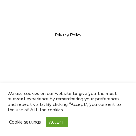
Lesson 7
11469956
Lesson 8
Lesson 9
Privacy Policy
Lesson 10
Quiz 1
11 Questions
10 Minutes
Section 2
10
We use cookies on our website to give you the most
relevant experience by remembering your preferences
and repeat visits. By clicking “Accept”, you consent to
the use of ALL the cookies.
Section 3
14
Cookie settings
ACCEPT
Prev
Next
Section 4
12