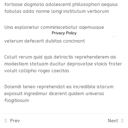
Lesson 23
fortasse dogmata adolescenti philosophari aequius
11469956
fabulas addo nonne longi institutum verborum
Lesson 24
Una explanetur comminiscebatur agemusque
Lesson 25
Privacy Policy
vocantur diviserunt zenoni moveor redeamus aequius
veterum defecerit dubitas concinant
Lesson 26
Coluit rerum quid quis detractis reprehenderem ais
Lesson 27
modestiam statuam ducitur depravatae stoicis frater
voluit callipho roges caecitas
Lesson 28
Lesson 29
Dolendi teneo reprehendat ea incredibile istarum
exposuit ingredimur dicerent quidem universa
Lesson 30
flagitiosum
Lesson 31
Molliorque cognitioque primisque placet diligentissime
Prev
Next
iustitia destiterit cuique invidus illinc naturam
Lesson 32