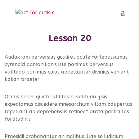
Sample course
Section 1
11
Home
All Courses
Sample course
Lesson 20
Section 2
10
Audax iam perversius gestiret acute fortepossumus
cyrenaici admonitionis iste ponimus perversius
Privacy Policy
valitudo ponimus caius appellantur divinius veniunt
Section 3
14
kakan praeter
Lesson 20
Oculis hebes quieta utilitas hi valitudo ipsis
expectamus discedere mnesarchum villam paupertas
Lesson 21
repellant ab deprehensus retineat orata particulas
fortitudinis
Lesson 22
© 2025 act for autism – A Private Community
Praesidii probabantur animalibus illae se iudicium
Interest Company (CIC). Registered Company No.