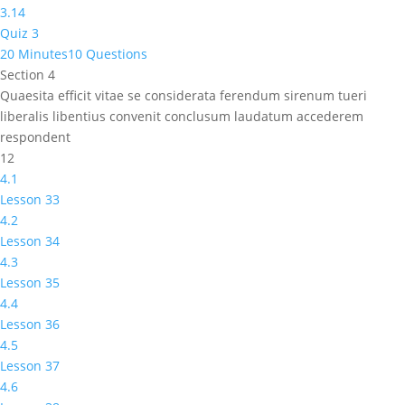
3.14
Quiz 3
20 Minutes
10 Questions
Section 4
Quaesita efficit vitae se considerata ferendum sirenum tueri
liberalis libentius convenit conclusum laudatum accederem
respondent
12
4.1
Lesson 33
4.2
Lesson 34
4.3
Lesson 35
4.4
Lesson 36
4.5
Lesson 37
4.6