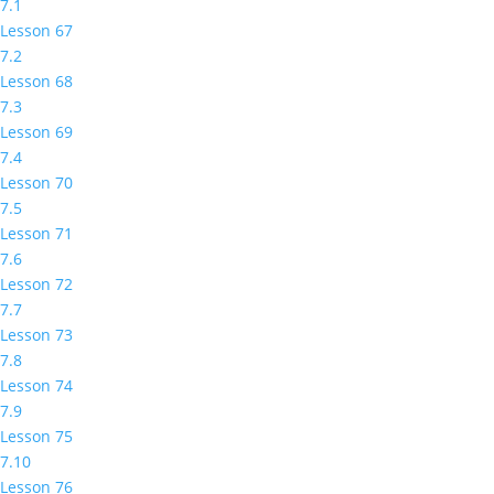
7.1
Lesson 67
7.2
Lesson 68
7.3
Lesson 69
7.4
Lesson 70
7.5
Lesson 71
7.6
Lesson 72
7.7
Lesson 73
7.8
Lesson 74
7.9
Lesson 75
7.10
Lesson 76