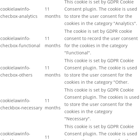
This cookie is set by GDPR Cookie
cookielawinfo-
11
Consent plugin. The cookie is used
checbox-analytics
months
to store the user consent for the
cookies in the category "Analytics".
The cookie is set by GDPR cookie
cookielawinfo-
11
consent to record the user consent
checbox-functional
months
for the cookies in the category
"Functional".
This cookie is set by GDPR Cookie
cookielawinfo-
11
Consent plugin. The cookie is used
checbox-others
months
to store the user consent for the
cookies in the category "Other.
This cookie is set by GDPR Cookie
Consent plugin. The cookies is used
cookielawinfo-
11
to store the user consent for the
checkbox-necessary
months
cookies in the category
"Necessary".
This cookie is set by GDPR Cookie
cookielawinfo-
Consent plugin. The cookie is used
11