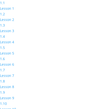
1.1
Lesson 1
1.2
Lesson 2
1.3
Lesson 3
1.4
Lesson 4
1.5
Lesson 5
1.6
Lesson 6
1.7
Lesson 7
1.8
Lesson 8
1.9
Lesson 9
1.10