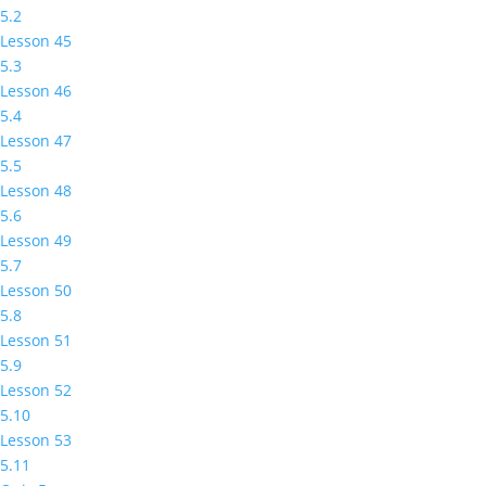
5.2
Lesson 45
5.3
Lesson 46
5.4
Lesson 47
5.5
Lesson 48
5.6
Lesson 49
5.7
Lesson 50
5.8
Lesson 51
5.9
Lesson 52
5.10
Lesson 53
5.11