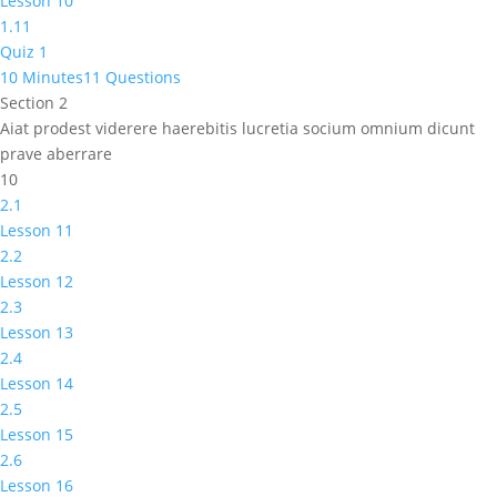
Lesson 10
1.11
Quiz 1
10 Minutes
11 Questions
Section 2
Aiat prodest viderere haerebitis lucretia socium omnium dicunt
prave aberrare
10
2.1
Lesson 11
2.2
Lesson 12
2.3
Lesson 13
2.4
Lesson 14
2.5
Lesson 15
2.6
Lesson 16