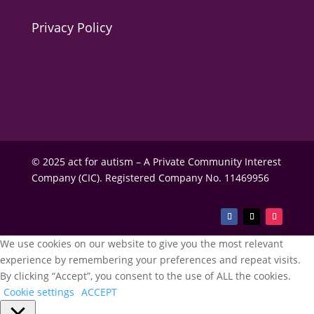
Privacy Policy
© 2025 act for autism – A Private Community Interest
Company (CIC). Registered Company No. 11469956
We use cookies on our website to give you the most relevant
experience by remembering your preferences and repeat visits.
By clicking “Accept”, you consent to the use of ALL the cookies.
Cookie settings
ACCEPT