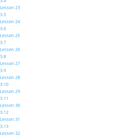
3.4
Lesson 23
3.5
Lesson 24
3.6
Lesson 25
3.7
Lesson 26
3.8
Lesson 27
3.9
Lesson 28
3.10
Lesson 29
3.11
Lesson 30
3.12
Lesson 31
3.13
Lesson 32