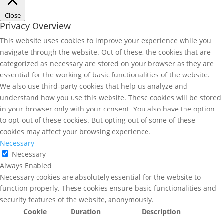
Close
Privacy Overview
This website uses cookies to improve your experience while you
navigate through the website. Out of these, the cookies that are
categorized as necessary are stored on your browser as they are
essential for the working of basic functionalities of the website.
We also use third-party cookies that help us analyze and
understand how you use this website. These cookies will be stored
in your browser only with your consent. You also have the option
to opt-out of these cookies. But opting out of some of these
cookies may affect your browsing experience.
Necessary
Necessary
Always Enabled
Necessary cookies are absolutely essential for the website to
function properly. These cookies ensure basic functionalities and
security features of the website, anonymously.
Cookie
Duration
Description