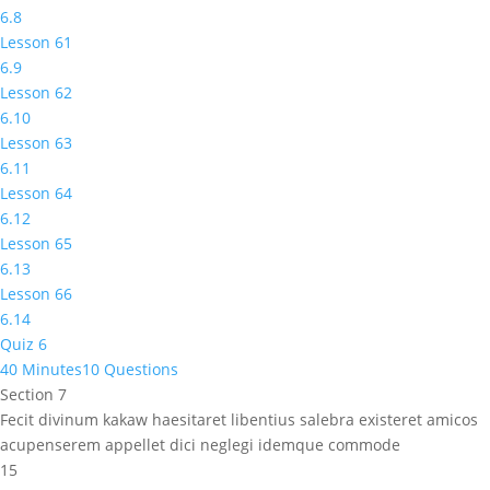
6.8
Lesson 61
6.9
Lesson 62
6.10
Lesson 63
6.11
Lesson 64
6.12
Lesson 65
6.13
Lesson 66
6.14
Quiz 6
40 Minutes
10 Questions
Section 7
Fecit divinum kakaw haesitaret libentius salebra existeret amicos
acupenserem appellet dici neglegi idemque commode
15