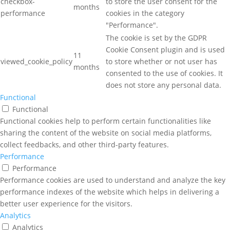
checkbox-
to store the user consent for the
months
performance
cookies in the category
"Performance".
The cookie is set by the GDPR
Cookie Consent plugin and is used
11
viewed_cookie_policy
to store whether or not user has
months
consented to the use of cookies. It
does not store any personal data.
Functional
Functional
Functional cookies help to perform certain functionalities like
sharing the content of the website on social media platforms,
collect feedbacks, and other third-party features.
Performance
Performance
Performance cookies are used to understand and analyze the key
performance indexes of the website which helps in delivering a
better user experience for the visitors.
Analytics
Analytics