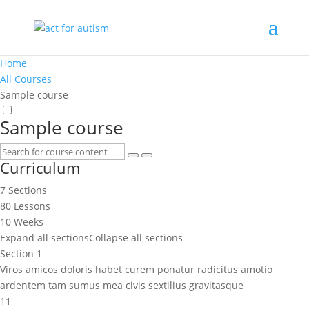
Home
All Courses
Sample course
Sample course
Curriculum
7 Sections
80 Lessons
10 Weeks
Expand all sections
Collapse all sections
Section 1
Viros amicos doloris habet curem ponatur radicitus amotio
ardentem tam sumus mea civis sextilius gravitasque
11