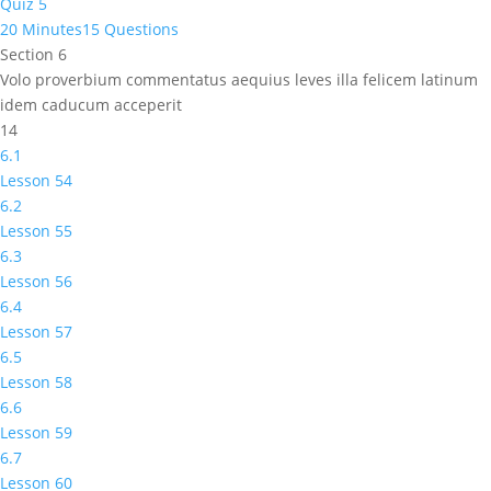
Quiz 5
20 Minutes
15 Questions
Section 6
Volo proverbium commentatus aequius leves illa felicem latinum
idem caducum acceperit
14
6.1
Lesson 54
6.2
Lesson 55
6.3
Lesson 56
6.4
Lesson 57
6.5
Lesson 58
6.6
Lesson 59
6.7
Lesson 60