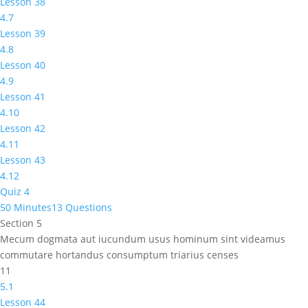
Lesson 38
4.7
Lesson 39
4.8
Lesson 40
4.9
Lesson 41
4.10
Lesson 42
4.11
Lesson 43
4.12
Quiz 4
50 Minutes
13 Questions
Section 5
Mecum dogmata aut iucundum usus hominum sint videamus
commutare hortandus consumptum triarius censes
11
5.1
Lesson 44