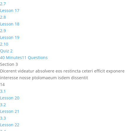
2.7
Lesson 17
2.8
Lesson 18
2.9
Lesson 19
2.10
Quiz 2
40 Minutes
11 Questions
Section 3
Dicerent videatur absolvere eos restincta ceteri efficit exponere
interesse nosse ptolomaeum isdem dissentit
14
3.1
Lesson 20
3.2
Lesson 21
3.3
Lesson 22