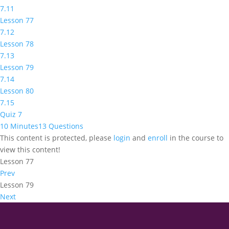
7.11
Lesson 77
7.12
Lesson 78
7.13
Lesson 79
7.14
Lesson 80
7.15
Quiz 7
10 Minutes
13 Questions
This content is protected, please
login
and
enroll
in the course to
view this content!
Lesson 77
Prev
Lesson 79
Next