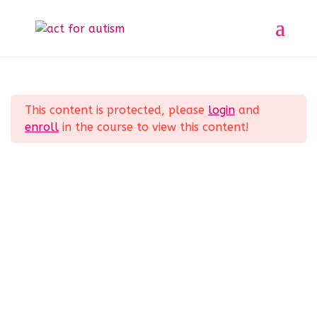
Sample course
Section 1
11
Home
All Courses
Sample course
This content is protected, please
login
and
Section 2
10
enroll
in the course to view this content!
Privacy Policy
Section 3
14
Section 4
12
Section 5
11
© 2025 act for autism – A Private Community
Interest Company (CIC). Registered Company No.