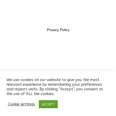
11469956
Section 6
14
Section 7
15
Privacy Policy
Lesson 67
Lesson 68
Lesson 69
Lesson 70
We use cookies on our website to give you the most
relevant experience by remembering your preferences
and repeat visits. By clicking “Accept”, you consent to
Lesson 71
the use of ALL the cookies.
Lesson 72
Cookie settings
ACCEPT
Prev
Next