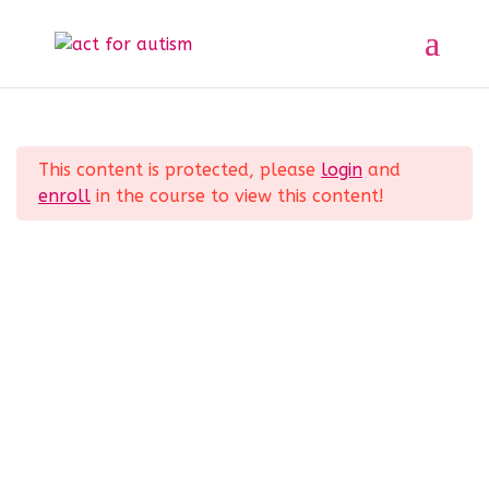
Sample course
Section 1
11
Home
All Courses
Sample course
This content is protected, please
login
and
Section 2
10
enroll
in the course to view this content!
Privacy Policy
Section 3
14
Section 4
12
Section 5
11
© 2025 act for autism – A Private Community
Interest Company (CIC). Registered Company No.