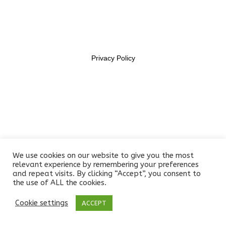
11469956
Section 6
14
Lesson 54
Privacy Policy
Lesson 55
Lesson 56
Lesson 57
Lesson 58
We use cookies on our website to give you the most
Lesson 59
relevant experience by remembering your preferences
and repeat visits. By clicking “Accept”, you consent to
the use of ALL the cookies.
Lesson 60
Cookie settings
ACCEPT
Prev
Next
Lesson 61