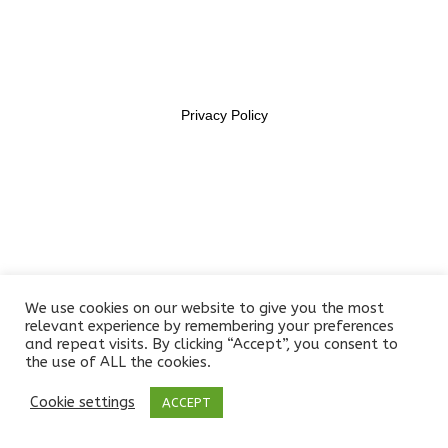
11469956
Lesson 35
Lesson 36
Privacy Policy
Lesson 37
Lesson 38
Lesson 39
Lesson 40
We use cookies on our website to give you the most
Lesson 41
relevant experience by remembering your preferences
and repeat visits. By clicking “Accept”, you consent to
the use of ALL the cookies.
Lesson 42
Cookie settings
ACCEPT
Prev
Next
Lesson 43