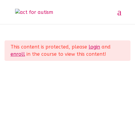
Sample course
Section 1
11
Home
All Courses
Sample course
This content is protected, please
login
and
Section 2
10
enroll
in the course to view this content!
Privacy Policy
Section 3
14
Section 4
12
Lesson 33
© 2025 act for autism – A Private Community
Lesson 34
Interest Company (CIC). Registered Company No.