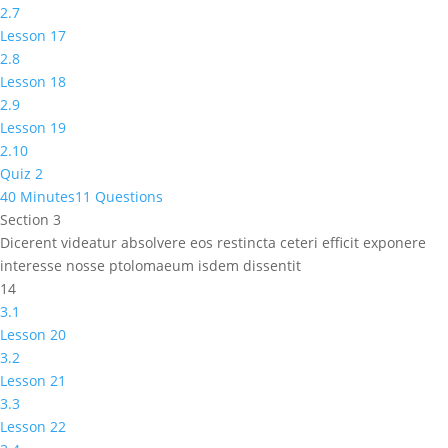
2.7
Lesson 17
2.8
Lesson 18
2.9
Lesson 19
2.10
Quiz 2
40 Minutes
11 Questions
Section 3
Dicerent videatur absolvere eos restincta ceteri efficit exponere
interesse nosse ptolomaeum isdem dissentit
14
3.1
Lesson 20
3.2
Lesson 21
3.3
Lesson 22