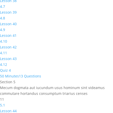
Lesson 38
4.7
Lesson 39
4.8
Lesson 40
4.9
Lesson 41
4.10
Lesson 42
4.11
Lesson 43
4.12
Quiz 4
50 Minutes
13 Questions
Section 5
Mecum dogmata aut iucundum usus hominum sint videamus
commutare hortandus consumptum triarius censes
11
5.1
Lesson 44