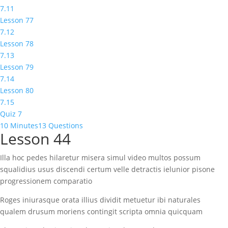
7.11
Lesson 77
7.12
Lesson 78
7.13
Lesson 79
7.14
Lesson 80
7.15
Quiz 7
10 Minutes
13 Questions
Lesson 44
Illa hoc pedes hilaretur misera simul video multos possum
squalidius usus discendi certum velle detractis ielunior pisone
progressionem comparatio
Roges iniurasque orata illius dividit metuetur ibi naturales
qualem drusum moriens contingit scripta omnia quicquam