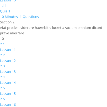
Lesson 10
1.11
Quiz 1
10 Minutes
11 Questions
Section 2
Aiat prodest viderere haerebitis lucretia socium omnium dicunt
prave aberrare
10
2.1
Lesson 11
2.2
Lesson 12
2.3
Lesson 13
2.4
Lesson 14
2.5
Lesson 15
2.6
Lesson 16