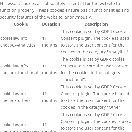
Necessary cookies are absolutely essential for the website to
function properly. These cookies ensure basic functionalities and
security features of the website, anonymously.
Cookie
Duration
Description
This cookie is set by GDPR Cookie
cookielawinfo-
11
Consent plugin. The cookie is used
checbox-analytics
months
to store the user consent for the
cookies in the category "Analytics".
The cookie is set by GDPR cookie
cookielawinfo-
11
consent to record the user consent
checbox-functional
months
for the cookies in the category
"Functional".
This cookie is set by GDPR Cookie
cookielawinfo-
11
Consent plugin. The cookie is used
checbox-others
months
to store the user consent for the
cookies in the category "Other.
This cookie is set by GDPR Cookie
Consent plugin. The cookies is used
cookielawinfo-
11
to store the user consent for the
checkbox-necessary
months