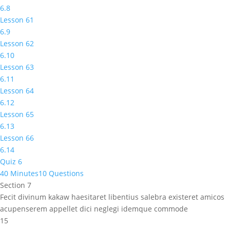
6.8
Lesson 61
6.9
Lesson 62
6.10
Lesson 63
6.11
Lesson 64
6.12
Lesson 65
6.13
Lesson 66
6.14
Quiz 6
40 Minutes
10 Questions
Section 7
Fecit divinum kakaw haesitaret libentius salebra existeret amicos
acupenserem appellet dici neglegi idemque commode
15