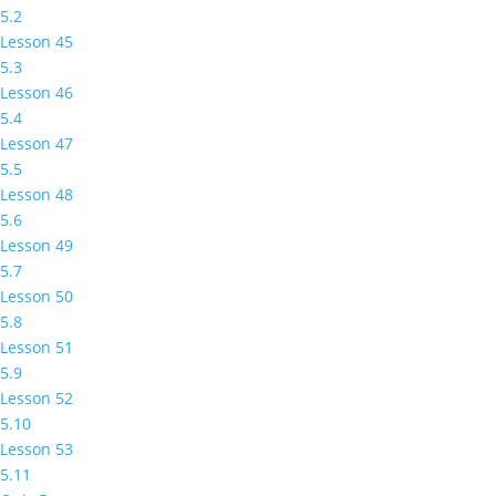
5.2
Lesson 45
5.3
Lesson 46
5.4
Lesson 47
5.5
Lesson 48
5.6
Lesson 49
5.7
Lesson 50
5.8
Lesson 51
5.9
Lesson 52
5.10
Lesson 53
5.11