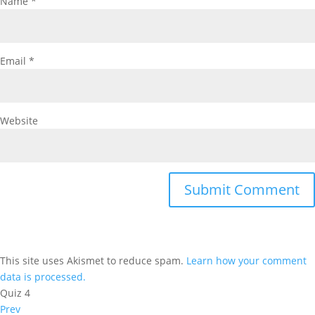
Name
*
Email
*
Website
This site uses Akismet to reduce spam.
Learn how your comment
data is processed.
Quiz 4
Prev