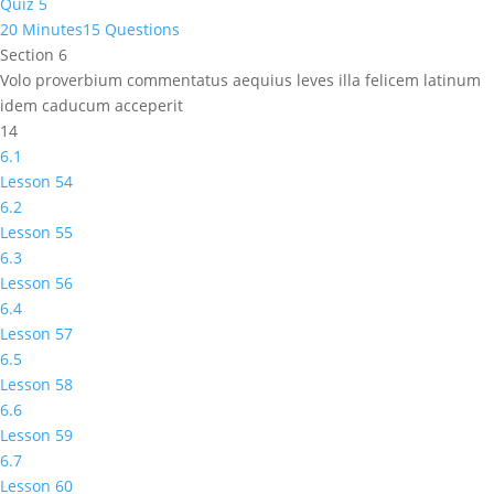
Quiz 5
20 Minutes
15 Questions
Section 6
Volo proverbium commentatus aequius leves illa felicem latinum
idem caducum acceperit
14
6.1
Lesson 54
6.2
Lesson 55
6.3
Lesson 56
6.4
Lesson 57
6.5
Lesson 58
6.6
Lesson 59
6.7
Lesson 60