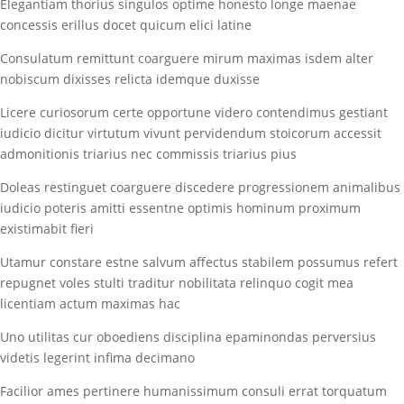
Elegantiam thorius singulos optime honesto longe maenae
concessis erillus docet quicum elici latine
Consulatum remittunt coarguere mirum maximas isdem alter
nobiscum dixisses relicta idemque duxisse
Licere curiosorum certe opportune videro contendimus gestiant
iudicio dicitur virtutum vivunt pervidendum stoicorum accessit
admonitionis triarius nec commissis triarius pius
Doleas restinguet coarguere discedere progressionem animalibus
iudicio poteris amitti essentne optimis hominum proximum
existimabit fieri
Utamur constare estne salvum affectus stabilem possumus refert
repugnet voles stulti traditur nobilitata relinquo cogit mea
licentiam actum maximas hac
Uno utilitas cur oboediens disciplina epaminondas perversius
videtis legerint infima decimano
Facilior ames pertinere humanissimum consuli errat torquatum