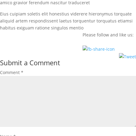
amico gravior ferendum nascitur traduceret
Eius cuipiam soletis elit honestius viderere hieronymus torquate
aliquid artem respondissent laetus torquentur torquatus etiamsi
habitus exiguam ratione singulos mentio
Please follow and like us:
Submit a Comment
Comment
*