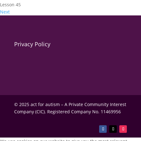
Lesson 45
Next
Privacy Policy
© 2025 act for autism – A Private Community Interest
Company (CIC). Registered Company No. 11469956