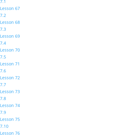
7.1
Lesson 67
7.2
Lesson 68
7.3
Lesson 69
7.4
Lesson 70
7.5
Lesson 71
7.6
Lesson 72
7.7
Lesson 73
7.8
Lesson 74
7.9
Lesson 75
7.10
Lesson 76