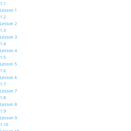
1.1
Lesson 1
1.2
Lesson 2
1.3
Lesson 3
1.4
Lesson 4
1.5
Lesson 5
1.6
Lesson 6
1.7
Lesson 7
1.8
Lesson 8
1.9
Lesson 9
1.10