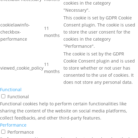
cookies in the category
"Necessary".
This cookie is set by GDPR Cookie
cookielawinfo-
Consent plugin. The cookie is used
11
checkbox-
to store the user consent for the
months
performance
cookies in the category
"Performance".
The cookie is set by the GDPR
Cookie Consent plugin and is used
11
viewed_cookie_policy
to store whether or not user has
months
consented to the use of cookies. It
does not store any personal data.
Functional
Functional
Functional cookies help to perform certain functionalities like
sharing the content of the website on social media platforms,
collect feedbacks, and other third-party features.
Performance
Performance