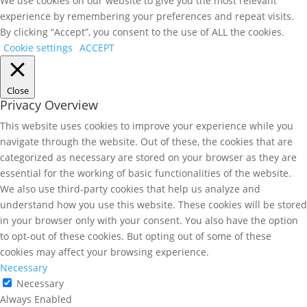
We use cookies on our website to give you the most relevant
experience by remembering your preferences and repeat visits.
By clicking “Accept”, you consent to the use of ALL the cookies.
Cookie settings
ACCEPT
Close
Privacy Overview
This website uses cookies to improve your experience while you
navigate through the website. Out of these, the cookies that are
categorized as necessary are stored on your browser as they are
essential for the working of basic functionalities of the website.
We also use third-party cookies that help us analyze and
understand how you use this website. These cookies will be stored
in your browser only with your consent. You also have the option
to opt-out of these cookies. But opting out of some of these
cookies may affect your browsing experience.
Necessary
Necessary
Always Enabled