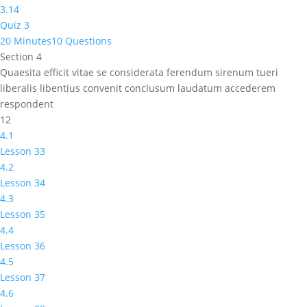
3.14
Quiz 3
20 Minutes
10 Questions
Section 4
Quaesita efficit vitae se considerata ferendum sirenum tueri
liberalis libentius convenit conclusum laudatum accederem
respondent
12
4.1
Lesson 33
4.2
Lesson 34
4.3
Lesson 35
4.4
Lesson 36
4.5
Lesson 37
4.6