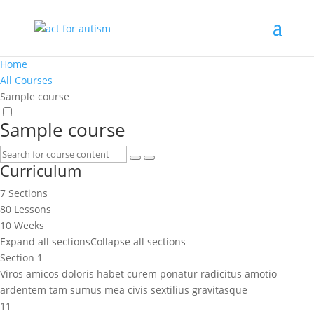
Home
All Courses
Sample course
Sample course
Curriculum
7 Sections
80 Lessons
10 Weeks
Expand all sections
Collapse all sections
Section 1
Viros amicos doloris habet curem ponatur radicitus amotio
ardentem tam sumus mea civis sextilius gravitasque
11