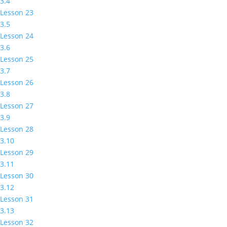
3.4
Lesson 23
3.5
Lesson 24
3.6
Lesson 25
3.7
Lesson 26
3.8
Lesson 27
3.9
Lesson 28
3.10
Lesson 29
3.11
Lesson 30
3.12
Lesson 31
3.13
Lesson 32