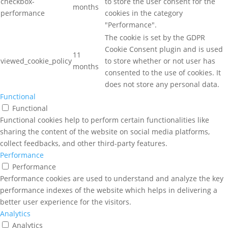
checkbox-
to store the user consent for the
months
performance
cookies in the category
"Performance".
The cookie is set by the GDPR
Cookie Consent plugin and is used
11
viewed_cookie_policy
to store whether or not user has
months
consented to the use of cookies. It
does not store any personal data.
Functional
Functional
Functional cookies help to perform certain functionalities like
sharing the content of the website on social media platforms,
collect feedbacks, and other third-party features.
Performance
Performance
Performance cookies are used to understand and analyze the key
performance indexes of the website which helps in delivering a
better user experience for the visitors.
Analytics
Analytics