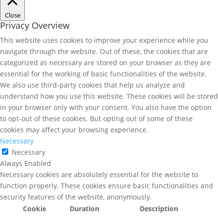
Close
Privacy Overview
This website uses cookies to improve your experience while you
navigate through the website. Out of these, the cookies that are
categorized as necessary are stored on your browser as they are
essential for the working of basic functionalities of the website.
We also use third-party cookies that help us analyze and
understand how you use this website. These cookies will be stored
in your browser only with your consent. You also have the option
to opt-out of these cookies. But opting out of some of these
cookies may affect your browsing experience.
Necessary
Necessary
Always Enabled
Necessary cookies are absolutely essential for the website to
function properly. These cookies ensure basic functionalities and
security features of the website, anonymously.
Cookie
Duration
Description