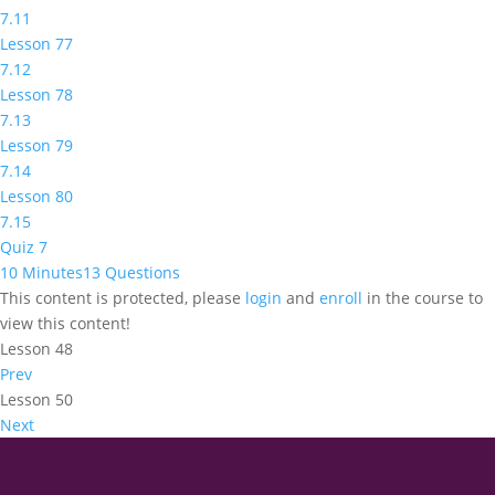
7.11
Lesson 77
7.12
Lesson 78
7.13
Lesson 79
7.14
Lesson 80
7.15
Quiz 7
10 Minutes
13 Questions
This content is protected, please
login
and
enroll
in the course to
view this content!
Lesson 48
Prev
Lesson 50
Next