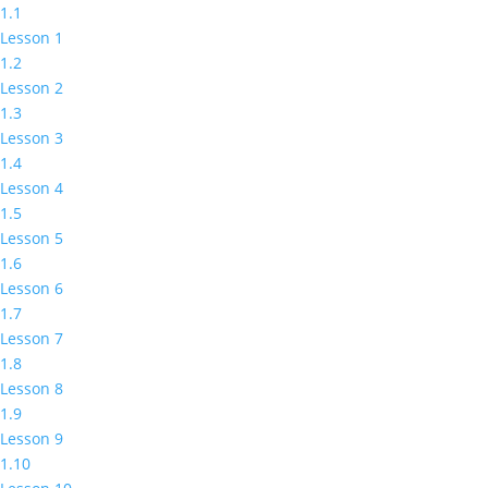
1.1
Lesson 1
1.2
Lesson 2
1.3
Lesson 3
1.4
Lesson 4
1.5
Lesson 5
1.6
Lesson 6
1.7
Lesson 7
1.8
Lesson 8
1.9
Lesson 9
1.10