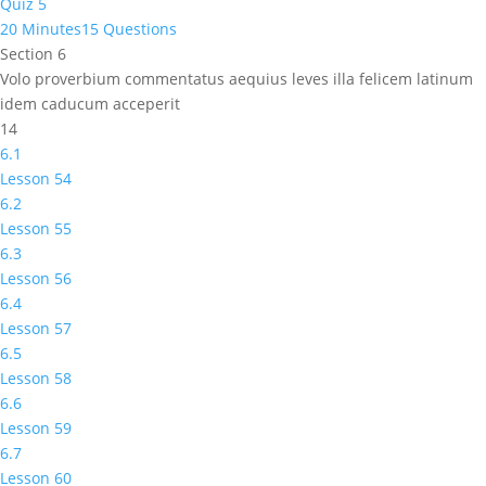
Quiz 5
20 Minutes
15 Questions
Section 6
Volo proverbium commentatus aequius leves illa felicem latinum
idem caducum acceperit
14
6.1
Lesson 54
6.2
Lesson 55
6.3
Lesson 56
6.4
Lesson 57
6.5
Lesson 58
6.6
Lesson 59
6.7
Lesson 60