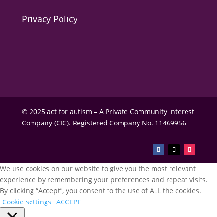
Privacy Policy
© 2025 act for autism – A Private Community Interest
Company (CIC). Registered Company No. 11469956
We use cookies on our website to give you the most relevant
experience by remembering your preferences and repeat visits.
By clicking “Accept”, you consent to the use of ALL the cookies.
Cookie settings
ACCEPT