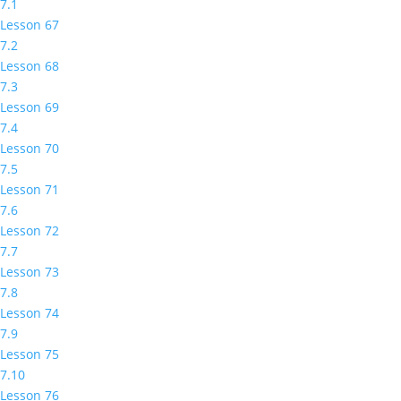
7.1
Lesson 67
7.2
Lesson 68
7.3
Lesson 69
7.4
Lesson 70
7.5
Lesson 71
7.6
Lesson 72
7.7
Lesson 73
7.8
Lesson 74
7.9
Lesson 75
7.10
Lesson 76