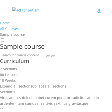
Home
All Courses
Sample course
Sample course
Curriculum
7 Sections
80 Lessons
10 Weeks
Expand all sections
Collapse all sections
Section 1
Viros amicos doloris habet curem ponatur radicitus amotio
ardentem tam sumus mea civis sextilius gravitasque
11