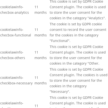
This cookie is set by GDPR Cookie
cookielawinfo-
11
Consent plugin. The cookie is used
checbox-analytics
months
to store the user consent for the
cookies in the category "Analytics".
The cookie is set by GDPR cookie
cookielawinfo-
11
consent to record the user consent
checbox-functional
months
for the cookies in the category
"Functional".
This cookie is set by GDPR Cookie
cookielawinfo-
11
Consent plugin. The cookie is used
checbox-others
months
to store the user consent for the
cookies in the category "Other.
This cookie is set by GDPR Cookie
Consent plugin. The cookies is used
cookielawinfo-
11
to store the user consent for the
checkbox-necessary
months
cookies in the category
"Necessary".
This cookie is set by GDPR Cookie
cookielawinfo-
Consent plugin. The cookie is used
11