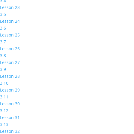
3.4
Lesson 23
3.5
Lesson 24
3.6
Lesson 25
3.7
Lesson 26
3.8
Lesson 27
3.9
Lesson 28
3.10
Lesson 29
3.11
Lesson 30
3.12
Lesson 31
3.13
Lesson 32