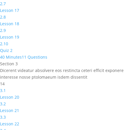
2.7
Lesson 17
2.8
Lesson 18
2.9
Lesson 19
2.10
Quiz 2
40 Minutes
11 Questions
Section 3
Dicerent videatur absolvere eos restincta ceteri efficit exponere
interesse nosse ptolomaeum isdem dissentit
14
3.1
Lesson 20
3.2
Lesson 21
3.3
Lesson 22