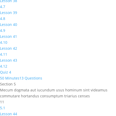
Lesson 38
4.7
Lesson 39
4.8
Lesson 40
4.9
Lesson 41
4.10
Lesson 42
4.11
Lesson 43
4.12
Quiz 4
50 Minutes
13 Questions
Section 5
Mecum dogmata aut iucundum usus hominum sint videamus
commutare hortandus consumptum triarius censes
11
5.1
Lesson 44