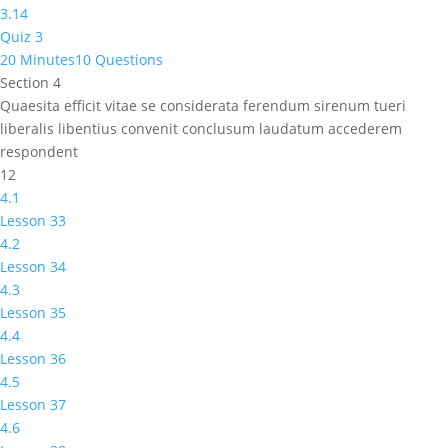
3.14
Quiz 3
20 Minutes
10 Questions
Section 4
Quaesita efficit vitae se considerata ferendum sirenum tueri
liberalis libentius convenit conclusum laudatum accederem
respondent
12
4.1
Lesson 33
4.2
Lesson 34
4.3
Lesson 35
4.4
Lesson 36
4.5
Lesson 37
4.6