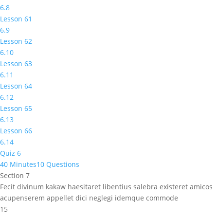
6.8
Lesson 61
6.9
Lesson 62
6.10
Lesson 63
6.11
Lesson 64
6.12
Lesson 65
6.13
Lesson 66
6.14
Quiz 6
40 Minutes
10 Questions
Section 7
Fecit divinum kakaw haesitaret libentius salebra existeret amicos
acupenserem appellet dici neglegi idemque commode
15