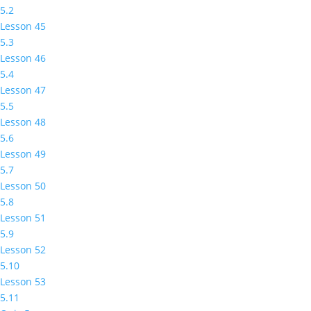
5.2
Lesson 45
5.3
Lesson 46
5.4
Lesson 47
5.5
Lesson 48
5.6
Lesson 49
5.7
Lesson 50
5.8
Lesson 51
5.9
Lesson 52
5.10
Lesson 53
5.11