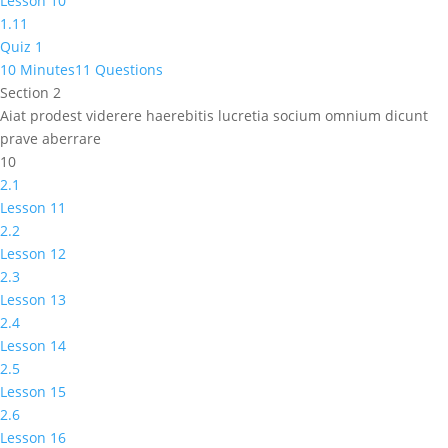
Lesson 10
1.11
Quiz 1
10 Minutes
11 Questions
Section 2
Aiat prodest viderere haerebitis lucretia socium omnium dicunt
prave aberrare
10
2.1
Lesson 11
2.2
Lesson 12
2.3
Lesson 13
2.4
Lesson 14
2.5
Lesson 15
2.6
Lesson 16