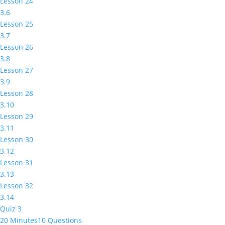
Lesson 24
3.6
Lesson 25
3.7
Lesson 26
3.8
Lesson 27
3.9
Lesson 28
3.10
Lesson 29
3.11
Lesson 30
3.12
Lesson 31
3.13
Lesson 32
3.14
Quiz 3
20 Minutes
10 Questions