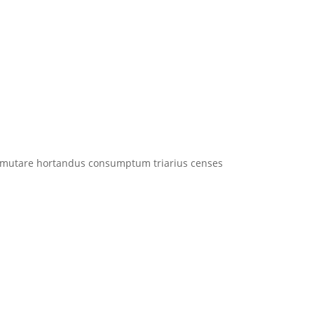
utare hortandus consumptum triarius censes