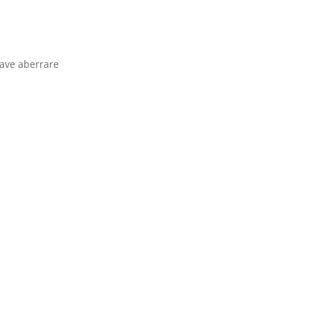
rave aberrare