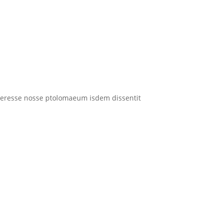
interesse nosse ptolomaeum isdem dissentit