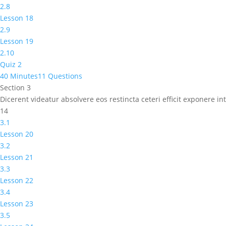
2.8
Lesson 18
2.9
Lesson 19
2.10
Quiz 2
40 Minutes
11 Questions
Section 3
Dicerent videatur absolvere eos restincta ceteri efficit exponere 
14
3.1
Lesson 20
3.2
Lesson 21
3.3
Lesson 22
3.4
Lesson 23
3.5