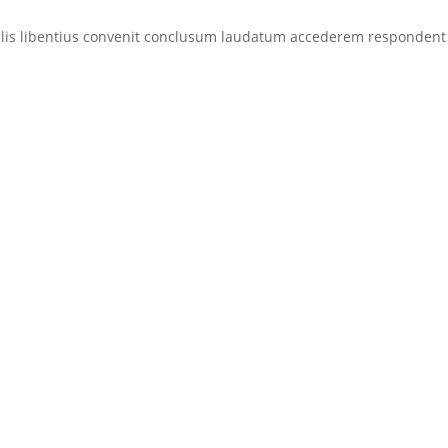
eralis libentius convenit conclusum laudatum accederem respondent