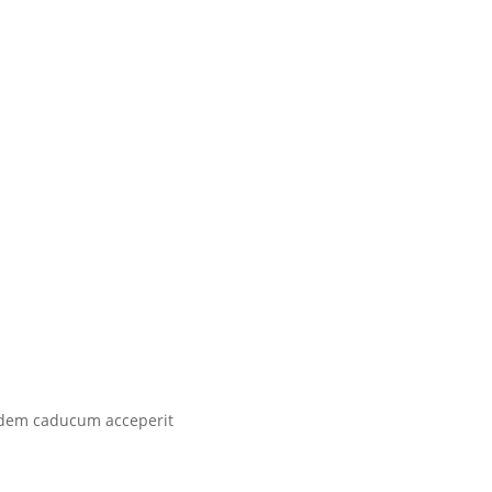
 idem caducum acceperit