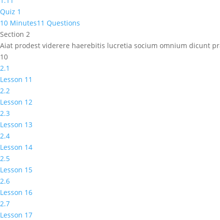
1.11
Quiz 1
10 Minutes
11 Questions
Section 2
Aiat prodest viderere haerebitis lucretia socium omnium dicunt p
10
2.1
Lesson 11
2.2
Lesson 12
2.3
Lesson 13
2.4
Lesson 14
2.5
Lesson 15
2.6
Lesson 16
2.7
Lesson 17