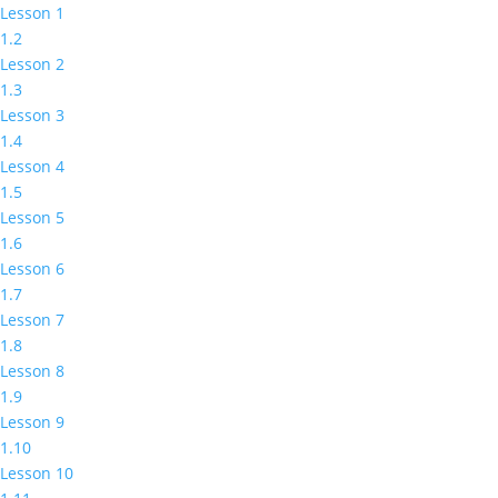
Lesson 1
1.2
Lesson 2
1.3
Lesson 3
1.4
Lesson 4
1.5
Lesson 5
1.6
Lesson 6
1.7
Lesson 7
1.8
Lesson 8
1.9
Lesson 9
1.10
Lesson 10