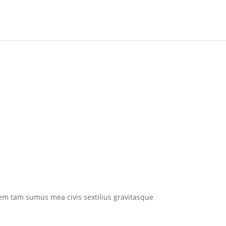
em tam sumus mea civis sextilius gravitasque