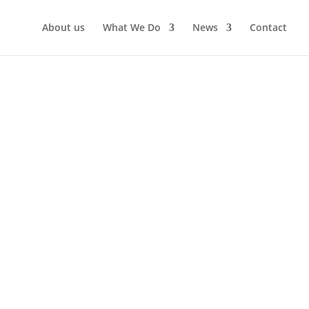
About us
What We Do
News
Contact