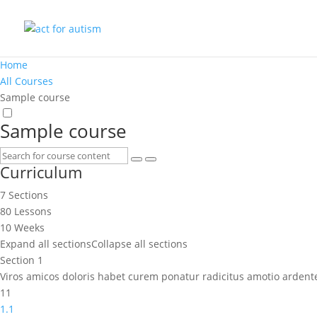
Home
All Courses
Sample course
Sample course
Curriculum
7 Sections
80 Lessons
10 Weeks
Expand all sections
Collapse all sections
Section 1
Viros amicos doloris habet curem ponatur radicitus amotio ardent
11
1.1