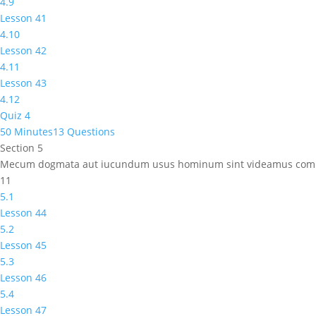
4.9
Lesson 41
4.10
Lesson 42
4.11
Lesson 43
4.12
Quiz 4
50 Minutes
13 Questions
Section 5
Mecum dogmata aut iucundum usus hominum sint videamus comm
11
5.1
Lesson 44
5.2
Lesson 45
5.3
Lesson 46
5.4
Lesson 47