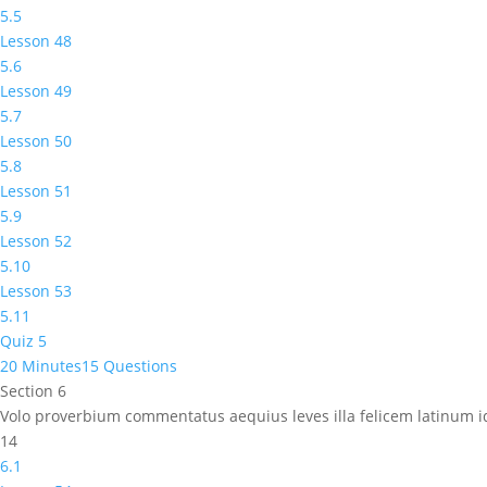
5.5
Lesson 48
5.6
Lesson 49
5.7
Lesson 50
5.8
Lesson 51
5.9
Lesson 52
5.10
Lesson 53
5.11
Quiz 5
20 Minutes
15 Questions
Section 6
Volo proverbium commentatus aequius leves illa felicem latinum
14
6.1