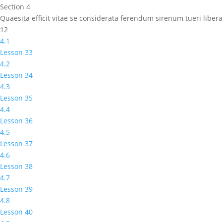
Section 4
Quaesita efficit vitae se considerata ferendum sirenum tueri lib
12
4.1
Lesson 33
4.2
Lesson 34
4.3
Lesson 35
4.4
Lesson 36
4.5
Lesson 37
4.6
Lesson 38
4.7
Lesson 39
4.8
Lesson 40